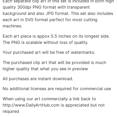
Each separate clip art in this set is included in both high
quality 300dpi PNG format with transparent
background and also JPG format. This set also includes
each art in SVG format perfect for most cutting
machines.
Each art piece is appox 5.5 inches on its longest side.
The PNG is scalable without loss of quality.
Your purchased art will be free of watermarks.
The purchased clip art that will be provided is much
higher quality that what you see in preview
All purchases are instant download.
No additional licenses are required for commercial use
When using our art commercially a link back to
http://www.DailyArtHub.com is appreciated but not
required