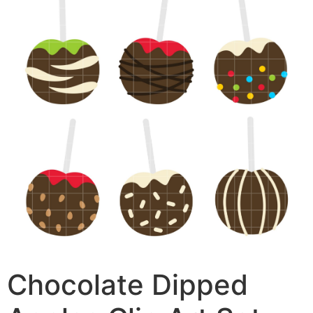
Chocolate Dipped