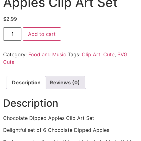
Apples Clip Art Set
$
2.99
Add to cart
Category:
Food and Music
Tags:
Clip Art
,
Cute
,
SVG
Cuts
Description
Reviews (0)
Description
Chocolate Dipped Apples Clip Art Set
Delightful set of 6 Chocolate Dipped Apples