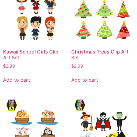
Kawaii School Girls Clip
Christmas Trees Clip Art
Art Set
Set
$
2.99
$
2.99
Add to cart
Add to cart