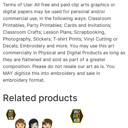
Terms of Use: All free and paid clip arts graphics or
digital papers may be used for personal and/or
commercial use, in the following ways: Classroom
Printables, Party Printables; Cards and Invitations;
Classroom Crafts; Lesson Plans; Scrapbooking,
Photography, Stickers; T-shirt Prints; Vinyl Cutting or
Decals; Embroidery and more. You may use this art
commercially in Physical and Digital Products as long as
they are flattened and sold as part of a greater
composition. Please do not resale our art as is. You
MAY digitize this into embroidery and sale in
embroidery format.
Related products