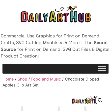
Commercial Use Graphics for Print on Demand,
Crafts, SVG Cutting Machines & More – The
Secret
Source
for Print on Demand, SVG Cut Files & Digital
Product Creation!
Home
/
Shop
/
Food and Music
/ Chocolate Dipped
Apples Clip Art Set