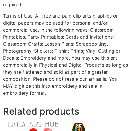
required
Terms of Use: All free and paid clip arts graphics or
digital papers may be used for personal and/or
commercial use, in the following ways: Classroom
Printables, Party Printables; Cards and Invitations;
Classroom Crafts; Lesson Plans; Scrapbooking,
Photography, Stickers; T-shirt Prints; Vinyl Cutting or
Decals; Embroidery and more. You may use this art
commercially in Physical and Digital Products as long as
they are flattened and sold as part of a greater
composition. Please do not resale our art as is. You
MAY digitize this into embroidery and sale in
embroidery format.
Related products