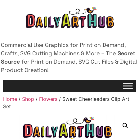
Commercial Use Graphics for Print on Demand,
Crafts, SVG Cutting Machines & More – The
Secret
Source
for Print on Demand, SVG Cut Files & Digital
Product Creation!
Home
/
Shop
/
Flowers
/ Sweet Cheerleaders Clip Art
Set