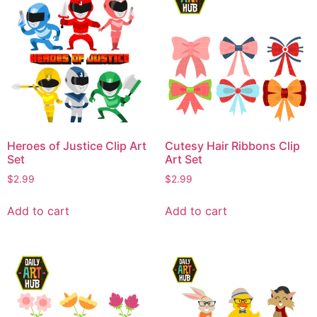
Heroes of Justice Clip Art
Cutesy Hair Ribbons Clip
Set
Art Set
$
2.99
$
2.99
Add to cart
Add to cart