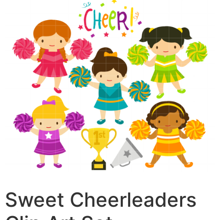
Sweet Cheerleaders