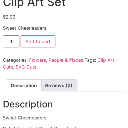
Clip Art Set
$
2.99
Sweet Cheerleaders
Add to cart
Categories:
Flowers
,
People & Places
Tags:
Clip Art
,
Cute
,
SVG Cuts
Description
Reviews (0)
Description
Sweet Cheerleaders