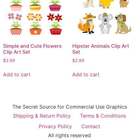
Simple and Cute Flowers
Hipster Animals Clip Art
Clip Art Set
Set
$
2.99
$
2.99
Add to cart
Add to cart
The Secret Source for Commercial Use Graphics
Shipping & Return Policy
Terms & Conditions
Privacy Policy
Contact
All rights reserved