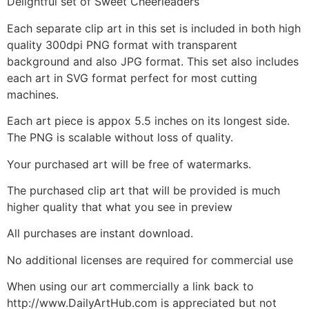
Delightful set of Sweet Cheerleaders
Each separate clip art in this set is included in both high
quality 300dpi PNG format with transparent
background and also JPG format. This set also includes
each art in SVG format perfect for most cutting
machines.
Each art piece is appox 5.5 inches on its longest side.
The PNG is scalable without loss of quality.
Your purchased art will be free of watermarks.
The purchased clip art that will be provided is much
higher quality that what you see in preview
All purchases are instant download.
No additional licenses are required for commercial use
When using our art commercially a link back to
http://www.DailyArtHub.com is appreciated but not