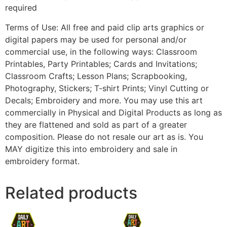
required
Terms of Use: All free and paid clip arts graphics or
digital papers may be used for personal and/or
commercial use, in the following ways: Classroom
Printables, Party Printables; Cards and Invitations;
Classroom Crafts; Lesson Plans; Scrapbooking,
Photography, Stickers; T-shirt Prints; Vinyl Cutting or
Decals; Embroidery and more. You may use this art
commercially in Physical and Digital Products as long as
they are flattened and sold as part of a greater
composition. Please do not resale our art as is. You
MAY digitize this into embroidery and sale in
embroidery format.
Related products