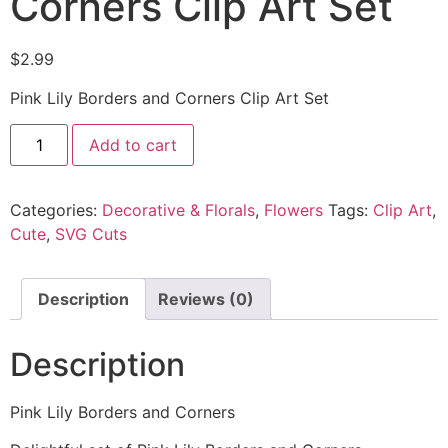
Corners Clip Art Set
$
2.99
Pink Lily Borders and Corners Clip Art Set
Add to cart
Categories:
Decorative & Florals
,
Flowers
Tags:
Clip Art
,
Cute
,
SVG Cuts
Description
Reviews (0)
Description
Pink Lily Borders and Corners