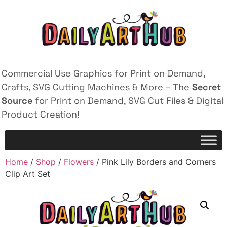
Commercial Use Graphics for Print on Demand,
Crafts, SVG Cutting Machines & More – The
Secret
Source
for Print on Demand, SVG Cut Files & Digital
Product Creation!
Home
/
Shop
/
Flowers
/ Pink Lily Borders and Corners
Clip Art Set