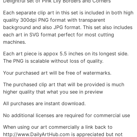
Delightful set of Pink Lily Borders and Corners
Each separate clip art in this set is included in both high
quality 300dpi PNG format with transparent
background and also JPG format. This set also includes
each art in SVG format perfect for most cutting
machines.
Each art piece is appox 5.5 inches on its longest side.
The PNG is scalable without loss of quality.
Your purchased art will be free of watermarks.
The purchased clip art that will be provided is much
higher quality that what you see in preview
All purchases are instant download.
No additional licenses are required for commercial use
When using our art commercially a link back to
http://www.DailyArtHub.com is appreciated but not