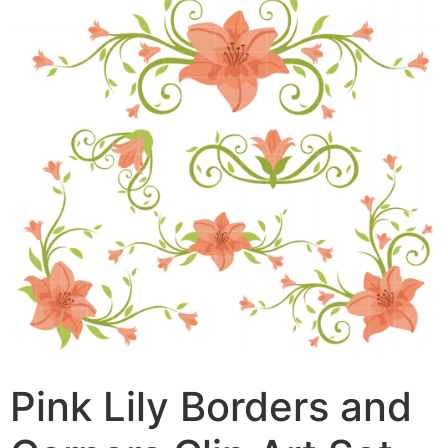
Pink Lily Borders and