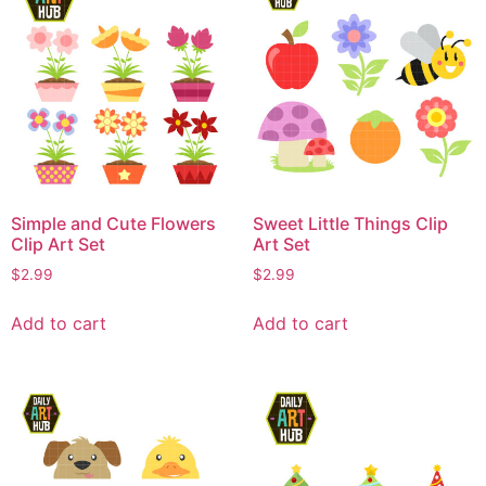
Simple and Cute Flowers
Sweet Little Things Clip
Clip Art Set
Art Set
$
2.99
$
2.99
Add to cart
Add to cart