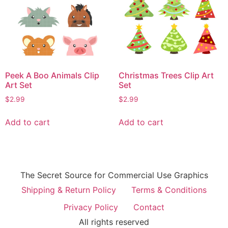
Peek A Boo Animals Clip
Christmas Trees Clip Art
Art Set
Set
$
2.99
$
2.99
Add to cart
Add to cart
The Secret Source for Commercial Use Graphics
Shipping & Return Policy
Terms & Conditions
Privacy Policy
Contact
All rights reserved