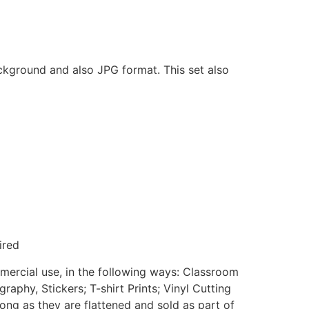
ackground and also JPG format. This set also
ired
mmercial use, in the following ways: Classroom
aphy, Stickers; T-shirt Prints; Vinyl Cutting
ong as they are flattened and sold as part of