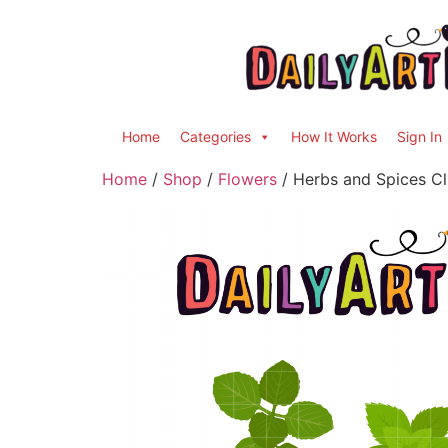
Home
Categories
How It Works
Sign In
Home
/
Shop
/
Flowers
/ Herbs and Spices Cl