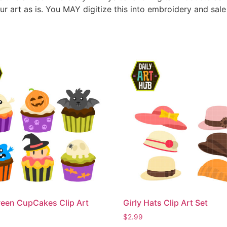
ur art as is. You MAY digitize this into embroidery and sal
een CupCakes Clip Art
Girly Hats Clip Art Set
$
2.99