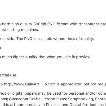
d in both high quality 300dpi PNG format with transparent b
most cutting machines.
est side. The PNG is scalable without loss of quality.
s.
is much higher quality that what you see in preview
rcial use
to http://www.DailyArtHub.com is appreciated but not requ
phics or digital papers may be used for personal and/or co
tions; Classroom Crafts; Lesson Plans; Scrapbooking, Photogr
his art commercially in Physical and Digital Products as l