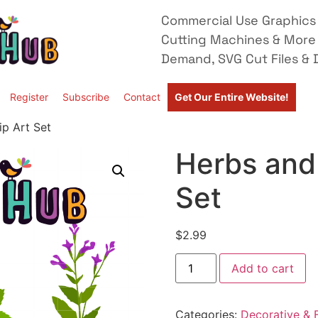
Commercial Use Graphics 
Cutting Machines & More
Demand, SVG Cut Files & D
Register
Subscribe
Contact
Get Our Entire Website!
ip Art Set
Herbs and 
Set
$
2.99
Add to cart
Categories:
Decorative & F