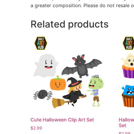
a greater composition. Please do not resale o
Related products
Cute Halloween Clip Art Set
Hallow
Set
$
2.99
$
2.99