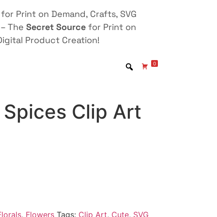
for Print on Demand, Crafts, SVG
 – The
Secret Source
for Print on
igital Product Creation!
0
Spices Clip Art
lorals
,
Flowers
Tags:
Clip Art
,
Cute
,
SVG