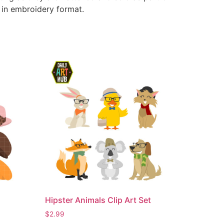
e in embroidery format.
Hipster Animals Clip Art Set
$
2.99