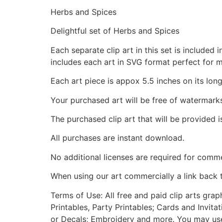
Herbs and Spices
Delightful set of Herbs and Spices
Each separate clip art in this set is include
includes each art in SVG format perfect for 
Each art piece is appox 5.5 inches on its long
Your purchased art will be free of watermark
The purchased clip art that will be provided 
All purchases are instant download.
No additional licenses are required for comme
When using our art commercially a link back 
Terms of Use: All free and paid clip arts gra
Printables, Party Printables; Cards and Invita
or Decals; Embroidery and more. You may use t