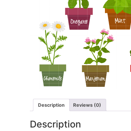
Description
Reviews (0)
Description