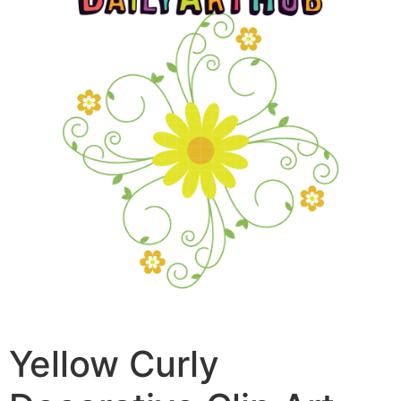
Yellow Curly