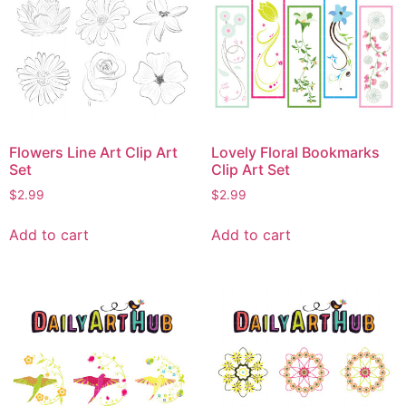
Flowers Line Art Clip Art
Lovely Floral Bookmarks
Set
Clip Art Set
$
2.99
$
2.99
Add to cart
Add to cart