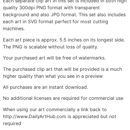
Each separate clip art in this set is included in both high
quality 300dpi PNG format with transparent
background and also JPG format. This set also includes
each art in SVG format perfect for most cutting
machines.
Each art piece is approx. 5.5 inches on its longest side.
The PNG is scalable without loss of quality.
Your purchased art will be free of watermarks.
The purchased clip art that will be provided is a much
higher quality than what you see in a preview
All purchases are an instant download.
No additional licenses are required for commercial use
When using our art commercially a link back to
http://www.DailyArtHub.com is appreciated but not
required