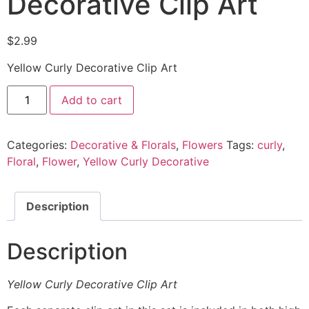
Decorative Clip Art
$
2.99
Yellow Curly Decorative Clip Art
Add to cart
Categories:
Decorative & Florals
,
Flowers
Tags:
curly
,
Floral
,
Flower
,
Yellow Curly Decorative
Description
Description
Yellow Curly Decorative Clip Art