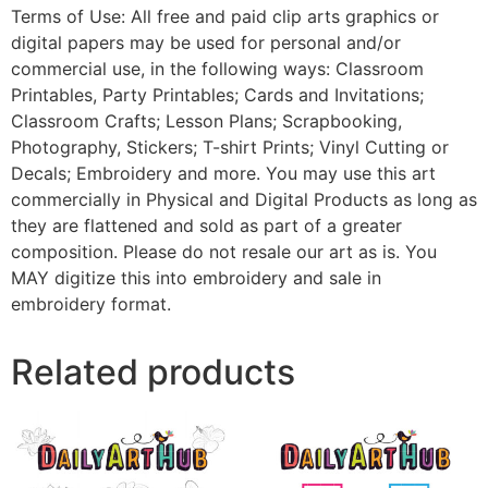
Terms of Use: All free and paid clip arts graphics or
digital papers may be used for personal and/or
commercial use, in the following ways: Classroom
Printables, Party Printables; Cards and Invitations;
Classroom Crafts; Lesson Plans; Scrapbooking,
Photography, Stickers; T-shirt Prints; Vinyl Cutting or
Decals; Embroidery and more. You may use this art
commercially in Physical and Digital Products as long as
they are flattened and sold as part of a greater
composition. Please do not resale our art as is. You
MAY digitize this into embroidery and sale in
embroidery format.
Related products