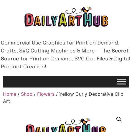
Commercial Use Graphics for Print on Demand,
Crafts, SVG Cutting Machines & More – The
Secret
Source
for Print on Demand, SVG Cut Files & Digital
Product Creation!
Home
/
Shop
/
Flowers
/ Yellow Curly Decorative Clip
Art