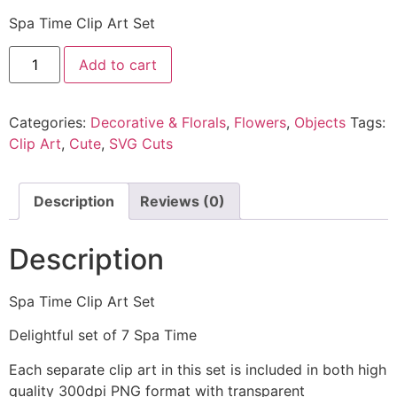
Spa Time Clip Art Set
Add to cart
Categories:
Decorative & Florals
,
Flowers
,
Objects
Tags:
Clip Art
,
Cute
,
SVG Cuts
Description
Reviews (0)
Description
Spa Time Clip Art Set
Delightful set of 7 Spa Time
Each separate clip art in this set is included in both high
quality 300dpi PNG format with transparent