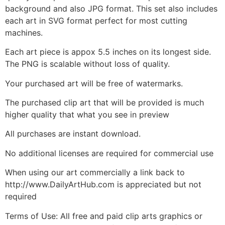
background and also JPG format. This set also includes
each art in SVG format perfect for most cutting
machines.
Each art piece is appox 5.5 inches on its longest side.
The PNG is scalable without loss of quality.
Your purchased art will be free of watermarks.
The purchased clip art that will be provided is much
higher quality that what you see in preview
All purchases are instant download.
No additional licenses are required for commercial use
When using our art commercially a link back to
http://www.DailyArtHub.com is appreciated but not
required
Terms of Use: All free and paid clip arts graphics or