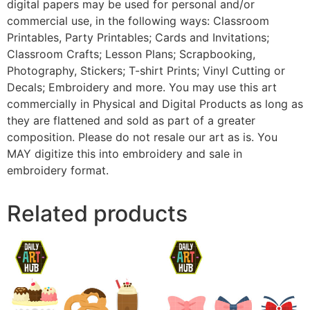
digital papers may be used for personal and/or
commercial use, in the following ways: Classroom
Printables, Party Printables; Cards and Invitations;
Classroom Crafts; Lesson Plans; Scrapbooking,
Photography, Stickers; T-shirt Prints; Vinyl Cutting or
Decals; Embroidery and more. You may use this art
commercially in Physical and Digital Products as long as
they are flattened and sold as part of a greater
composition. Please do not resale our art as is. You
MAY digitize this into embroidery and sale in
embroidery format.
Related products