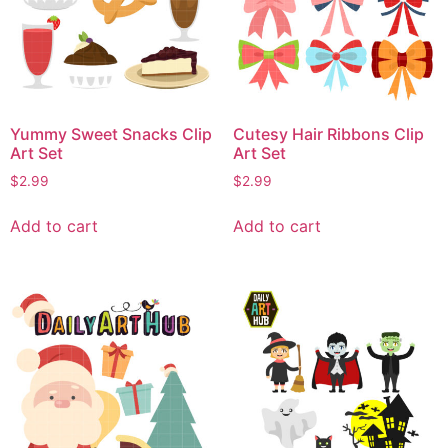
Yummy Sweet Snacks Clip
Cutesy Hair Ribbons Clip
Art Set
Art Set
$
2.99
$
2.99
Add to cart
Add to cart