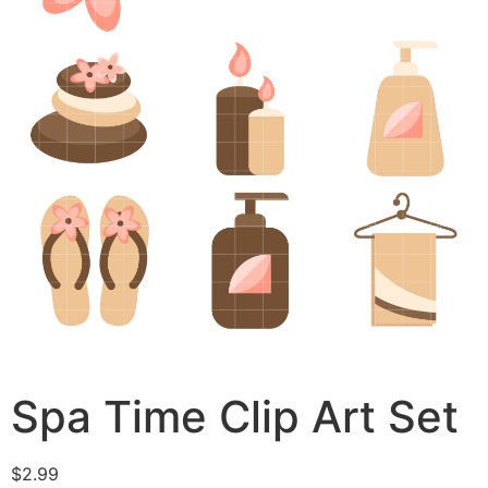
Spa Time Clip Art Set
$
2.99