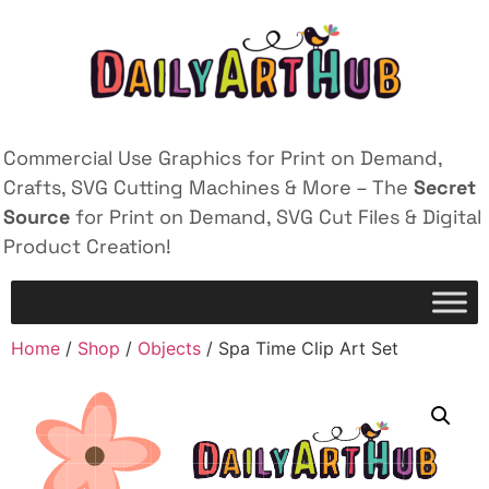
Commercial Use Graphics for Print on Demand,
Crafts, SVG Cutting Machines & More – The
Secret
Source
for Print on Demand, SVG Cut Files & Digital
Product Creation!
Home
/
Shop
/
Objects
/ Spa Time Clip Art Set