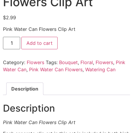
Flowers Clip Art
$
2.99
Pink Water Can Flowers Clip Art
Add to cart
Category:
Flowers
Tags:
Bouquet
,
Floral
,
Flowers
,
Pink
Water Can
,
Pink Water Can Flowers
,
Watering Can
Description
Description
Pink Water Can Flowers Clip Art