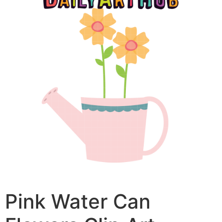
Pink Water Can