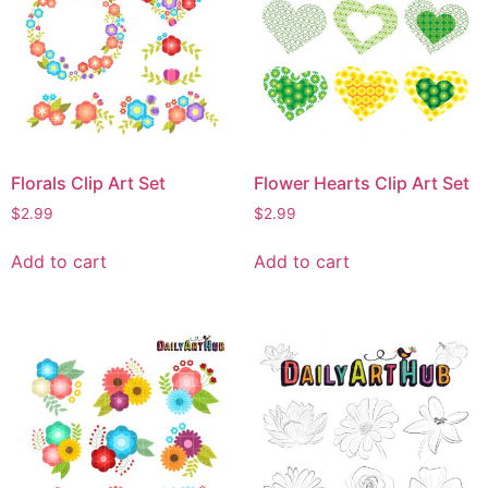
Florals Clip Art Set
Flower Hearts Clip Art Set
$
2.99
$
2.99
Add to cart
Add to cart