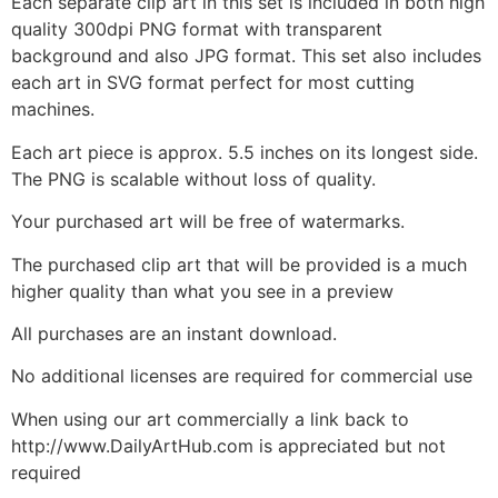
Each separate clip art in this set is included in both high
quality 300dpi PNG format with transparent
background and also JPG format. This set also includes
each art in SVG format perfect for most cutting
machines.
Each art piece is approx. 5.5 inches on its longest side.
The PNG is scalable without loss of quality.
Your purchased art will be free of watermarks.
The purchased clip art that will be provided is a much
higher quality than what you see in a preview
All purchases are an instant download.
No additional licenses are required for commercial use
When using our art commercially a link back to
http://www.DailyArtHub.com is appreciated but not
required