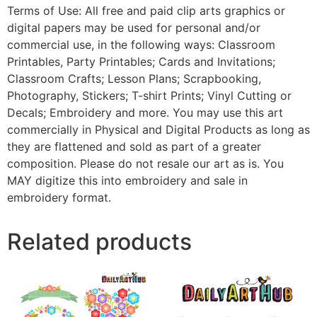
Terms of Use: All free and paid clip arts graphics or
digital papers may be used for personal and/or
commercial use, in the following ways: Classroom
Printables, Party Printables; Cards and Invitations;
Classroom Crafts; Lesson Plans; Scrapbooking,
Photography, Stickers; T-shirt Prints; Vinyl Cutting or
Decals; Embroidery and more. You may use this art
commercially in Physical and Digital Products as long as
they are flattened and sold as part of a greater
composition. Please do not resale our art as is. You
MAY digitize this into embroidery and sale in
embroidery format.
Related products