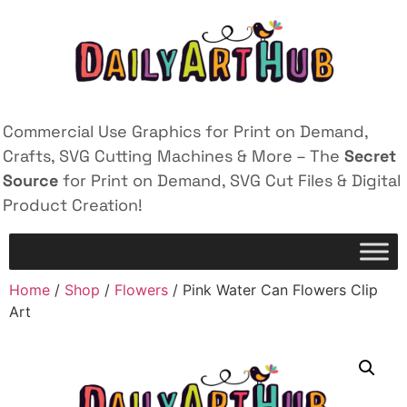
Commercial Use Graphics for Print on Demand,
Crafts, SVG Cutting Machines & More – The
Secret
Source
for Print on Demand, SVG Cut Files & Digital
Product Creation!
Home
/
Shop
/
Flowers
/ Pink Water Can Flowers Clip
Art