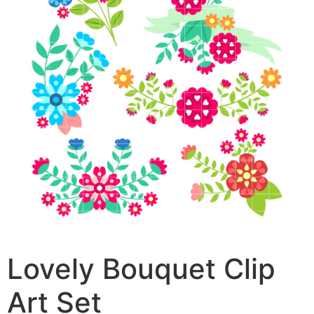
Lovely Bouquet Clip
Art Set