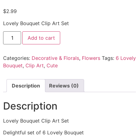
$
2.99
Lovely Bouquet Clip Art Set
Add to cart
Categories:
Decorative & Florals
,
Flowers
Tags:
6 Lovely
Bouquet
,
Clip Art
,
Cute
Description
Reviews (0)
Description
Lovely Bouquet Clip Art Set
Delightful set of 6 Lovely Bouquet