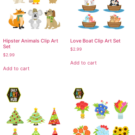
Hipster Animals Clip Art
Love Boat Clip Art Set
Set
$
2.99
$
2.99
Add to cart
Add to cart