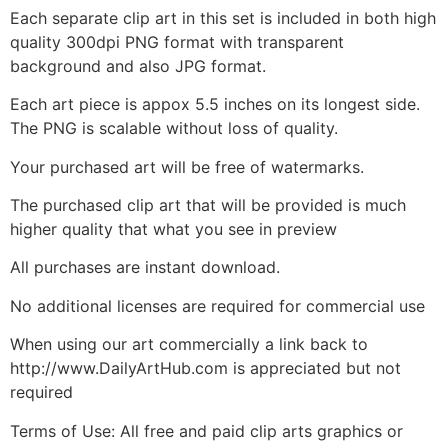
Each separate clip art in this set is included in both high
quality 300dpi PNG format with transparent
background and also JPG format.
Each art piece is appox 5.5 inches on its longest side.
The PNG is scalable without loss of quality.
Your purchased art will be free of watermarks.
The purchased clip art that will be provided is much
higher quality that what you see in preview
All purchases are instant download.
No additional licenses are required for commercial use
When using our art commercially a link back to
http://www.DailyArtHub.com is appreciated but not
required
Terms of Use: All free and paid clip arts graphics or