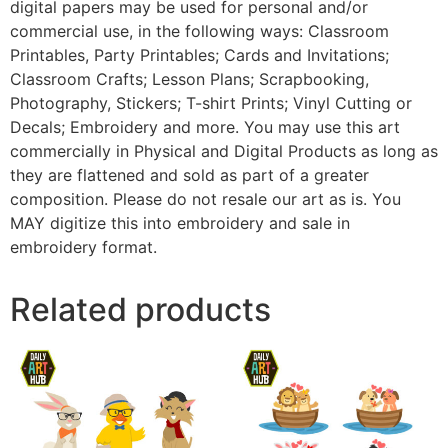
digital papers may be used for personal and/or
commercial use, in the following ways: Classroom
Printables, Party Printables; Cards and Invitations;
Classroom Crafts; Lesson Plans; Scrapbooking,
Photography, Stickers; T-shirt Prints; Vinyl Cutting or
Decals; Embroidery and more. You may use this art
commercially in Physical and Digital Products as long as
they are flattened and sold as part of a greater
composition. Please do not resale our art as is. You
MAY digitize this into embroidery and sale in
embroidery format.
Related products