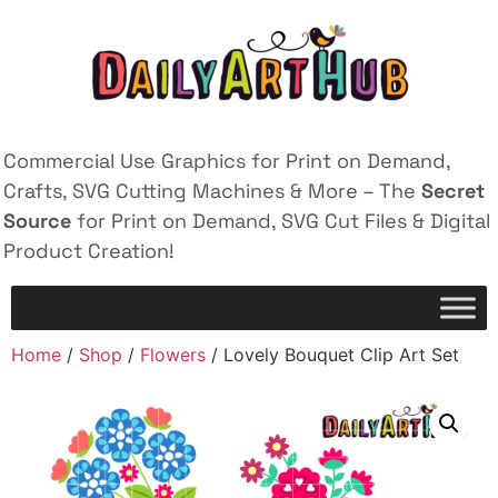
Commercial Use Graphics for Print on Demand,
Crafts, SVG Cutting Machines & More – The
Secret
Source
for Print on Demand, SVG Cut Files & Digital
Product Creation!
Home
/
Shop
/
Flowers
/ Lovely Bouquet Clip Art Set