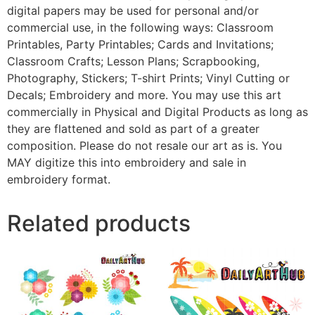
digital papers may be used for personal and/or
commercial use, in the following ways: Classroom
Printables, Party Printables; Cards and Invitations;
Classroom Crafts; Lesson Plans; Scrapbooking,
Photography, Stickers; T-shirt Prints; Vinyl Cutting or
Decals; Embroidery and more. You may use this art
commercially in Physical and Digital Products as long as
they are flattened and sold as part of a greater
composition. Please do not resale our art as is. You
MAY digitize this into embroidery and sale in
embroidery format.
Related products