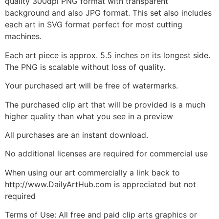
quality 300dpi PNG format with transparent
background and also JPG format. This set also includes
each art in SVG format perfect for most cutting
machines.
Each art piece is approx. 5.5 inches on its longest side.
The PNG is scalable without loss of quality.
Your purchased art will be free of watermarks.
The purchased clip art that will be provided is a much
higher quality than what you see in a preview
All purchases are an instant download.
No additional licenses are required for commercial use
When using our art commercially a link back to
http://www.DailyArtHub.com is appreciated but not
required
Terms of Use: All free and paid clip arts graphics or