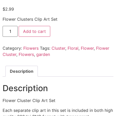
$
2.99
Flower Clusters Clip Art Set
Add to cart
Category:
Flowers
Tags:
Cluster
,
Floral
,
Flower
,
Flower
Cluster
,
Flowers
,
garden
Description
Description
Flower Cluster Clip Art Set
Each separate clip art in this set is included in both high