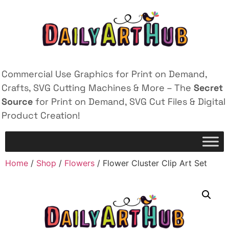
Commercial Use Graphics for Print on Demand,
Crafts, SVG Cutting Machines & More – The
Secret
Source
for Print on Demand, SVG Cut Files & Digital
Product Creation!
Home
/
Shop
/
Flowers
/ Flower Cluster Clip Art Set