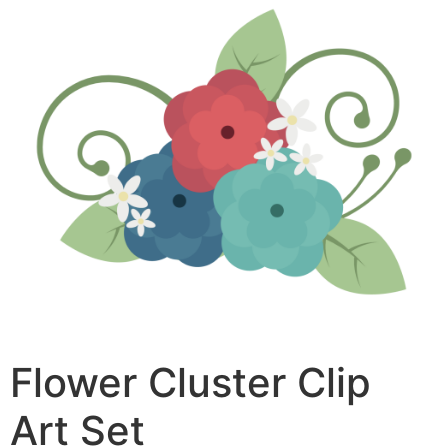
Flower Cluster Clip
Art Set