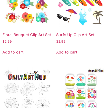
Floral Bouquet Clip Art Set
Surfs Up Clip Art Set
$
2.99
$
2.99
Add to cart
Add to cart