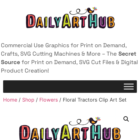
Commercial Use Graphics for Print on Demand,
Crafts, SVG Cutting Machines & More – The
Secret
Source
for Print on Demand, SVG Cut Files & Digital
Product Creation!
Home
/
Shop
/
Flowers
/ Floral Tractors Clip Art Set