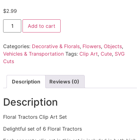
$
2.99
Add to cart
Categories:
Decorative & Florals
,
Flowers
,
Objects
,
Vehicles & Transportation
Tags:
Clip Art
,
Cute
,
SVG
Cuts
Description
Reviews (0)
Description
Floral Tractors Clip Art Set
Delightful set of 6 Floral Tractors