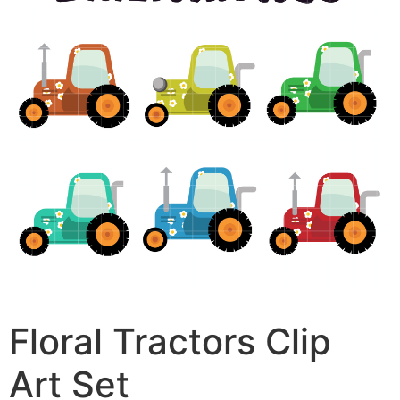
Floral Tractors Clip
Art Set