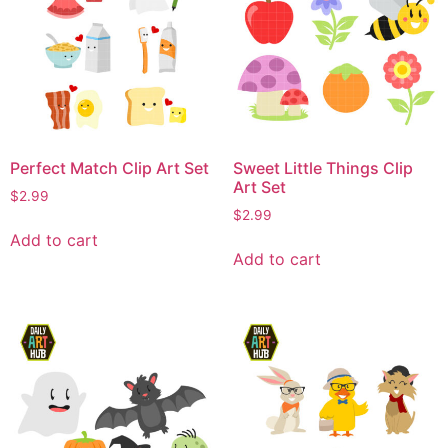
Perfect Match Clip Art Set
Sweet Little Things Clip
Art Set
$
2.99
$
2.99
Add to cart
Add to cart