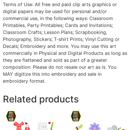
Terms of Use: All free and paid clip arts graphics or
digital papers may be used for personal and/or
commercial use, in the following ways: Classroom
Printables, Party Printables; Cards and Invitations;
Classroom Crafts; Lesson Plans; Scrapbooking,
Photography, Stickers; T-shirt Prints; Vinyl Cutting or
Decals; Embroidery and more. You may use this art
commercially in Physical and Digital Products as long as
they are flattened and sold as part of a greater
composition. Please do not resale our art as is. You
MAY digitize this into embroidery and sale in
embroidery format.
Related products