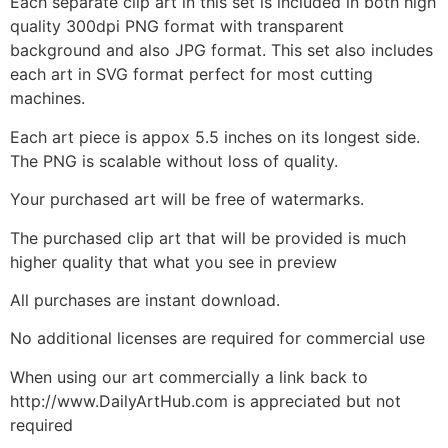
Each separate clip art in this set is included in both high
quality 300dpi PNG format with transparent
background and also JPG format. This set also includes
each art in SVG format perfect for most cutting
machines.
Each art piece is appox 5.5 inches on its longest side.
The PNG is scalable without loss of quality.
Your purchased art will be free of watermarks.
The purchased clip art that will be provided is much
higher quality that what you see in preview
All purchases are instant download.
No additional licenses are required for commercial use
When using our art commercially a link back to
http://www.DailyArtHub.com is appreciated but not
required