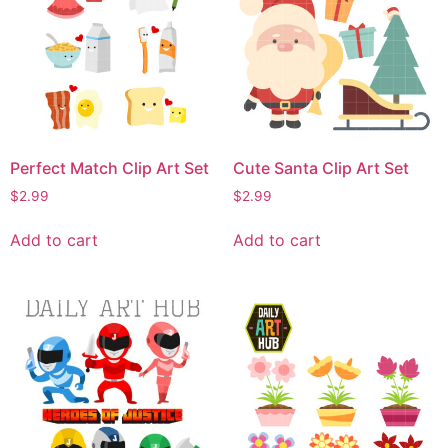
Perfect Match Clip Art Set
Cute Santa Clip Art Set
$
2.99
$
2.99
Add to cart
Add to cart