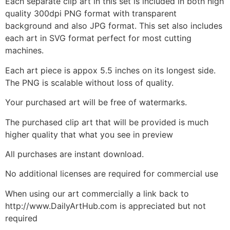
Each separate clip art in this set is included in both high
quality 300dpi PNG format with transparent
background and also JPG format. This set also includes
each art in SVG format perfect for most cutting
machines.
Each art piece is appox 5.5 inches on its longest side.
The PNG is scalable without loss of quality.
Your purchased art will be free of watermarks.
The purchased clip art that will be provided is much
higher quality that what you see in preview
All purchases are instant download.
No additional licenses are required for commercial use
When using our art commercially a link back to
http://www.DailyArtHub.com is appreciated but not
required