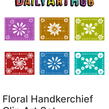
Floral Handkerchief