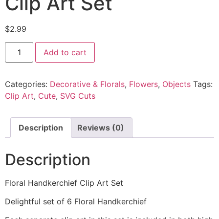
Clip Art Set
$
2.99
Add to cart
Categories:
Decorative & Florals
,
Flowers
,
Objects
Tags:
Clip Art
,
Cute
,
SVG Cuts
Description
Reviews (0)
Description
Floral Handkerchief Clip Art Set
Delightful set of 6 Floral Handkerchief