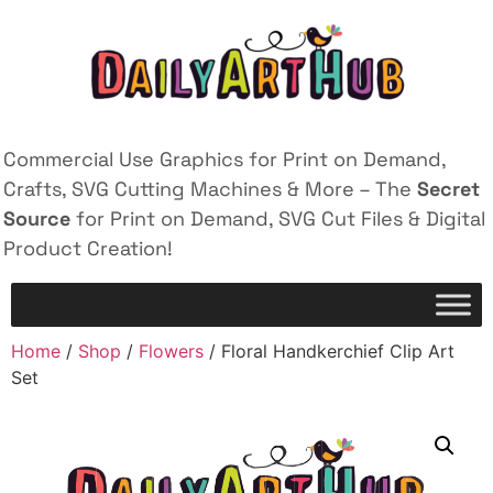
Commercial Use Graphics for Print on Demand,
Crafts, SVG Cutting Machines & More – The
Secret
Source
for Print on Demand, SVG Cut Files & Digital
Product Creation!
Home
/
Shop
/
Flowers
/ Floral Handkerchief Clip Art
Set