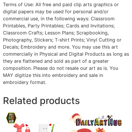
Terms of Use: All free and paid clip arts graphics or
digital papers may be used for personal and/or
commercial use, in the following ways: Classroom
Printables, Party Printables; Cards and Invitations;
Classroom Crafts; Lesson Plans; Scrapbooking,
Photography, Stickers; T-shirt Prints; Vinyl Cutting or
Decals; Embroidery and more. You may use this art
commercially in Physical and Digital Products as long as
they are flattened and sold as part of a greater
composition. Please do not resale our art as is. You
MAY digitize this into embroidery and sale in
embroidery format.
Related products