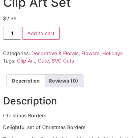
Clip Art Set
$
2.99
Add to cart
Categories:
Decorative & Florals
,
Flowers
,
Holidays
Tags:
Clip Art
,
Cute
,
SVG Cuts
Description
Reviews (0)
Description
Christmas Borders
Delightful set of Christmas Borders