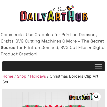
Commercial Use Graphics for Print on Demand,
Crafts, SVG Cutting Machines & More – The
Secret
Source
for Print on Demand, SVG Cut Files & Digital
Product Creation!
Home
/
Shop
/
Holidays
/ Christmas Borders Clip Art
Set