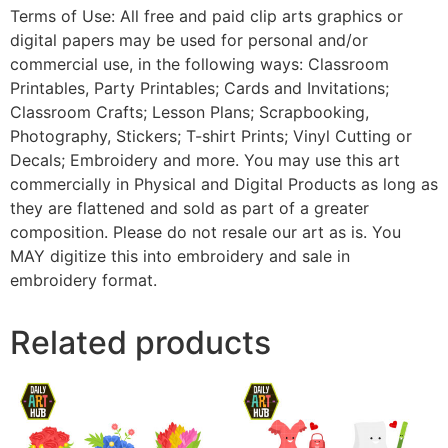
Terms of Use: All free and paid clip arts graphics or
digital papers may be used for personal and/or
commercial use, in the following ways: Classroom
Printables, Party Printables; Cards and Invitations;
Classroom Crafts; Lesson Plans; Scrapbooking,
Photography, Stickers; T-shirt Prints; Vinyl Cutting or
Decals; Embroidery and more. You may use this art
commercially in Physical and Digital Products as long as
they are flattened and sold as part of a greater
composition. Please do not resale our art as is. You
MAY digitize this into embroidery and sale in
embroidery format.
Related products