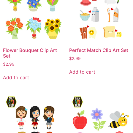
Flower Bouquet Clip Art
Perfect Match Clip Art Set
Set
$
2.99
$
2.99
Add to cart
Add to cart