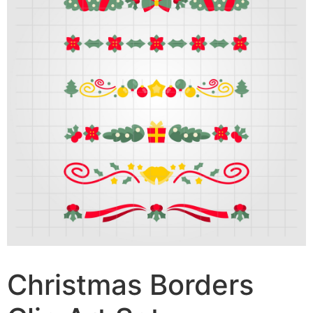
Christmas Borders