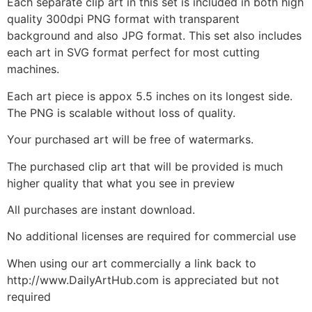
Each separate clip art in this set is included in both high
quality 300dpi PNG format with transparent
background and also JPG format. This set also includes
each art in SVG format perfect for most cutting
machines.
Each art piece is appox 5.5 inches on its longest side.
The PNG is scalable without loss of quality.
Your purchased art will be free of watermarks.
The purchased clip art that will be provided is much
higher quality that what you see in preview
All purchases are instant download.
No additional licenses are required for commercial use
When using our art commercially a link back to
http://www.DailyArtHub.com is appreciated but not
required