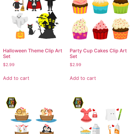
Halloween Theme Clip Art
Party Cup Cakes Clip Art
Set
Set
$
2.99
$
2.99
Add to cart
Add to cart