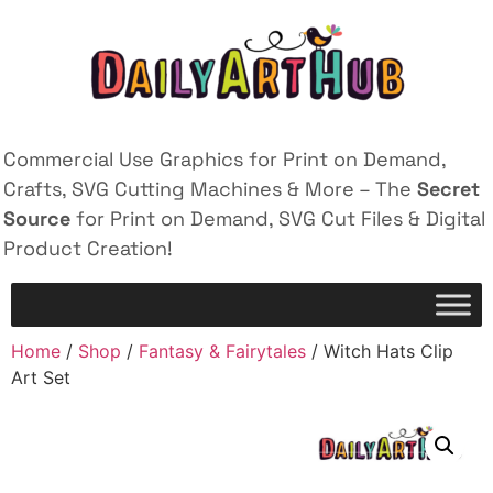
Commercial Use Graphics for Print on Demand,
Crafts, SVG Cutting Machines & More – The
Secret
Source
for Print on Demand, SVG Cut Files & Digital
Product Creation!
Home
/
Shop
/
Fantasy & Fairytales
/ Witch Hats Clip
Art Set