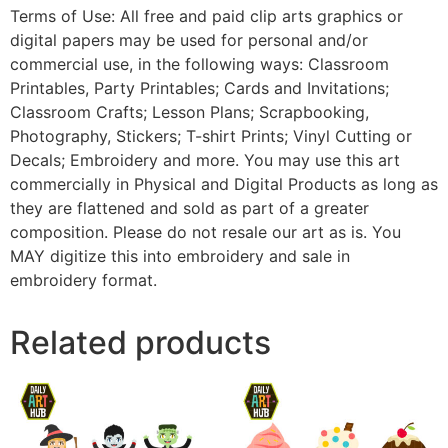
Terms of Use: All free and paid clip arts graphics or
digital papers may be used for personal and/or
commercial use, in the following ways: Classroom
Printables, Party Printables; Cards and Invitations;
Classroom Crafts; Lesson Plans; Scrapbooking,
Photography, Stickers; T-shirt Prints; Vinyl Cutting or
Decals; Embroidery and more. You may use this art
commercially in Physical and Digital Products as long as
they are flattened and sold as part of a greater
composition. Please do not resale our art as is. You
MAY digitize this into embroidery and sale in
embroidery format.
Related products