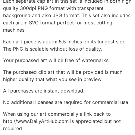
Each separate clip art in this set is included in both high
quality 300dpi PNG format with transparent
background and also JPG format. This set also includes
each art in SVG format perfect for most cutting
machines.
Each art piece is appox 5.5 inches on its longest side.
The PNG is scalable without loss of quality.
Your purchased art will be free of watermarks.
The purchased clip art that will be provided is much
higher quality that what you see in preview
All purchases are instant download.
No additional licenses are required for commercial use
When using our art commercially a link back to
http://www.DailyArtHub.com is appreciated but not
required