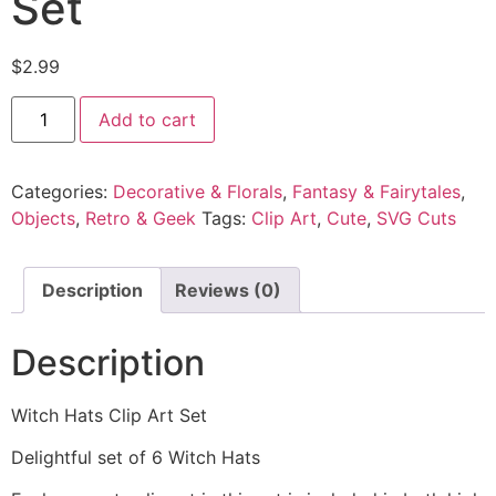
Set
$
2.99
Add to cart
Categories:
Decorative & Florals
,
Fantasy & Fairytales
,
Objects
,
Retro & Geek
Tags:
Clip Art
,
Cute
,
SVG Cuts
Description
Reviews (0)
Description
Witch Hats Clip Art Set
Delightful set of 6 Witch Hats