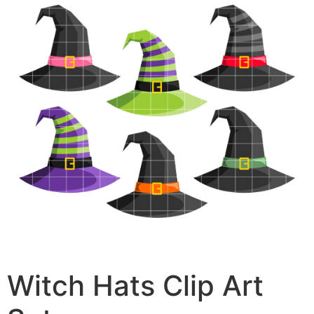
Witch Hats Clip Art