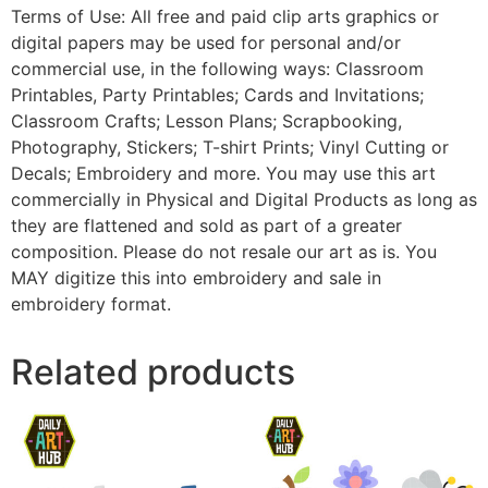
Terms of Use: All free and paid clip arts graphics or
digital papers may be used for personal and/or
commercial use, in the following ways: Classroom
Printables, Party Printables; Cards and Invitations;
Classroom Crafts; Lesson Plans; Scrapbooking,
Photography, Stickers; T-shirt Prints; Vinyl Cutting or
Decals; Embroidery and more. You may use this art
commercially in Physical and Digital Products as long as
they are flattened and sold as part of a greater
composition. Please do not resale our art as is. You
MAY digitize this into embroidery and sale in
embroidery format.
Related products