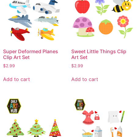
Super Deformed Planes
Sweet Little Things Clip
Clip Art Set
Art Set
$
2.99
$
2.99
Add to cart
Add to cart