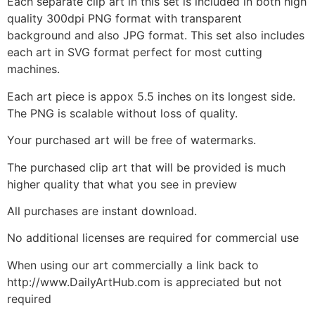
Each separate clip art in this set is included in both high
quality 300dpi PNG format with transparent
background and also JPG format. This set also includes
each art in SVG format perfect for most cutting
machines.
Each art piece is appox 5.5 inches on its longest side.
The PNG is scalable without loss of quality.
Your purchased art will be free of watermarks.
The purchased clip art that will be provided is much
higher quality that what you see in preview
All purchases are instant download.
No additional licenses are required for commercial use
When using our art commercially a link back to
http://www.DailyArtHub.com is appreciated but not
required