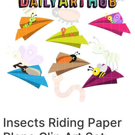
Insects Riding Paper