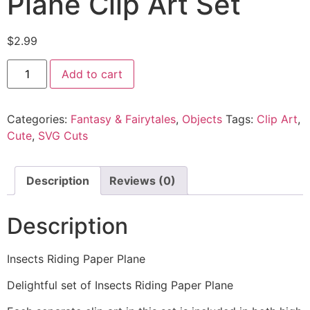
Plane Clip Art Set
$
2.99
Add to cart
Categories:
Fantasy & Fairytales
,
Objects
Tags:
Clip Art
,
Cute
,
SVG Cuts
Description
Reviews (0)
Description
Insects Riding Paper Plane
Delightful set of Insects Riding Paper Plane