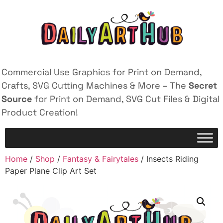
Commercial Use Graphics for Print on Demand,
Crafts, SVG Cutting Machines & More – The
Secret
Source
for Print on Demand, SVG Cut Files & Digital
Product Creation!
Home
/
Shop
/
Fantasy & Fairytales
/ Insects Riding
Paper Plane Clip Art Set