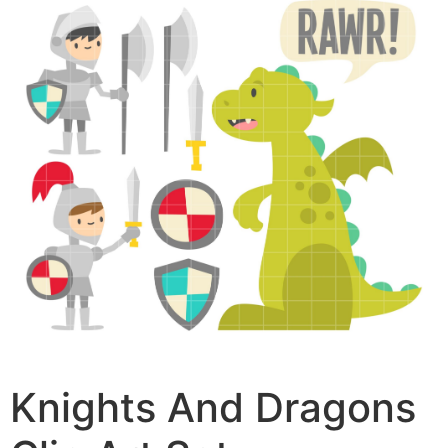
Knights And Dragons