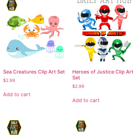
Sea Creatures Clip Art Set
Heroes of Justice Clip Art
Set
$
2.99
$
2.99
Add to cart
Add to cart