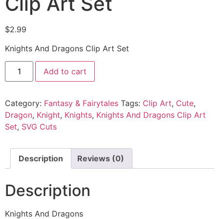
Clip Art Set
$
2.99
Knights And Dragons Clip Art Set
Add to cart
Category:
Fantasy & Fairytales
Tags:
Clip Art
,
Cute
,
Dragon
,
Knight
,
Knights
,
Knights And Dragons Clip Art
Set
,
SVG Cuts
Description
Reviews (0)
Description
Knights And Dragons