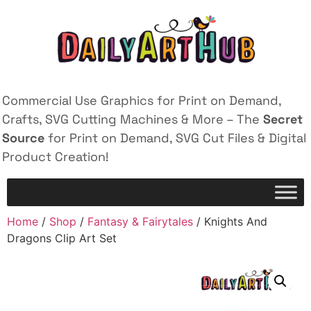
Commercial Use Graphics for Print on Demand,
Crafts, SVG Cutting Machines & More – The
Secret
Source
for Print on Demand, SVG Cut Files & Digital
Product Creation!
Home
/
Shop
/
Fantasy & Fairytales
/ Knights And
Dragons Clip Art Set