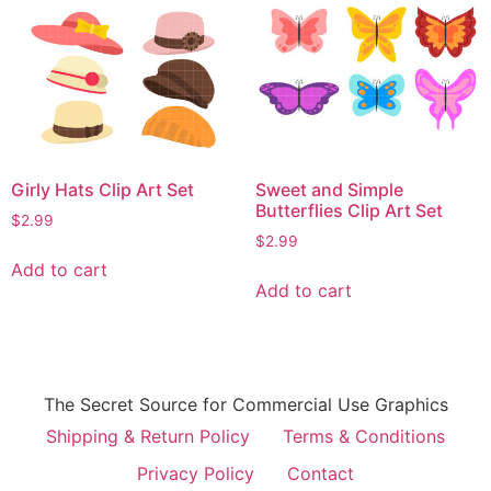
Girly Hats Clip Art Set
Sweet and Simple
Butterflies Clip Art Set
$
2.99
$
2.99
Add to cart
Add to cart
The Secret Source for Commercial Use Graphics
Shipping & Return Policy
Terms & Conditions
Privacy Policy
Contact