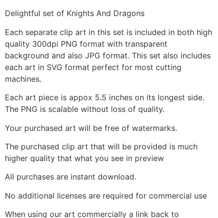
Delightful set of Knights And Dragons
Each separate clip art in this set is included in both high
quality 300dpi PNG format with transparent
background and also JPG format. This set also includes
each art in SVG format perfect for most cutting
machines.
Each art piece is appox 5.5 inches on its longest side.
The PNG is scalable without loss of quality.
Your purchased art will be free of watermarks.
The purchased clip art that will be provided is much
higher quality that what you see in preview
All purchases are instant download.
No additional licenses are required for commercial use
When using our art commercially a link back to