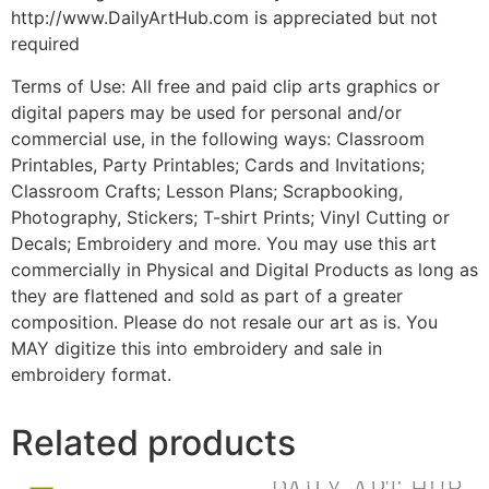
http://www.DailyArtHub.com is appreciated but not
required
Terms of Use: All free and paid clip arts graphics or
digital papers may be used for personal and/or
commercial use, in the following ways: Classroom
Printables, Party Printables; Cards and Invitations;
Classroom Crafts; Lesson Plans; Scrapbooking,
Photography, Stickers; T-shirt Prints; Vinyl Cutting or
Decals; Embroidery and more. You may use this art
commercially in Physical and Digital Products as long as
they are flattened and sold as part of a greater
composition. Please do not resale our art as is. You
MAY digitize this into embroidery and sale in
embroidery format.
Related products