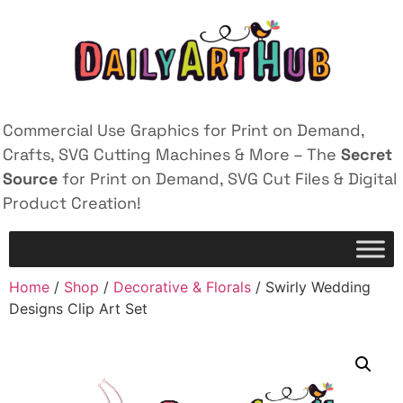
Commercial Use Graphics for Print on Demand,
Crafts, SVG Cutting Machines & More – The
Secret
Source
for Print on Demand, SVG Cut Files & Digital
Product Creation!
Home
/
Shop
/
Decorative & Florals
/ Swirly Wedding
Designs Clip Art Set