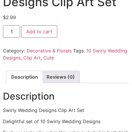
Designs Clip Art Set
$
2.99
Add to cart
Category:
Decorative & Florals
Tags:
10 Swirly Wedding
Designs
,
Clip Art
,
Cute
Description
Reviews (0)
Description
Swirly Wedding Designs Clip Art Set
Delightful set of 10 Swirly Wedding Designs