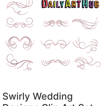
Swirly Wedding