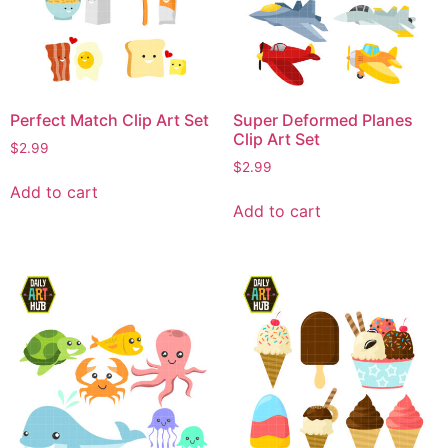
Perfect Match Clip Art Set
Super Deformed Planes
Clip Art Set
$
2.99
$
2.99
Add to cart
Add to cart