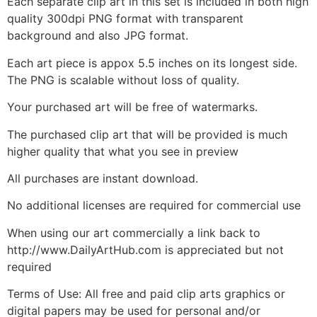
Each separate clip art in this set is included in both high
quality 300dpi PNG format with transparent
background and also JPG format.
Each art piece is appox 5.5 inches on its longest side.
The PNG is scalable without loss of quality.
Your purchased art will be free of watermarks.
The purchased clip art that will be provided is much
higher quality that what you see in preview
All purchases are instant download.
No additional licenses are required for commercial use
When using our art commercially a link back to
http://www.DailyArtHub.com is appreciated but not
required
Terms of Use: All free and paid clip arts graphics or
digital papers may be used for personal and/or