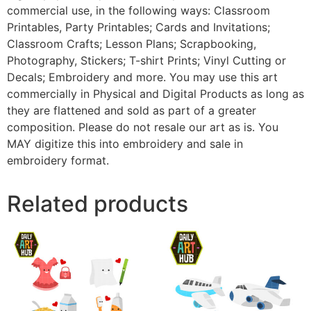
commercial use, in the following ways: Classroom
Printables, Party Printables; Cards and Invitations;
Classroom Crafts; Lesson Plans; Scrapbooking,
Photography, Stickers; T-shirt Prints; Vinyl Cutting or
Decals; Embroidery and more. You may use this art
commercially in Physical and Digital Products as long as
they are flattened and sold as part of a greater
composition. Please do not resale our art as is. You
MAY digitize this into embroidery and sale in
embroidery format.
Related products