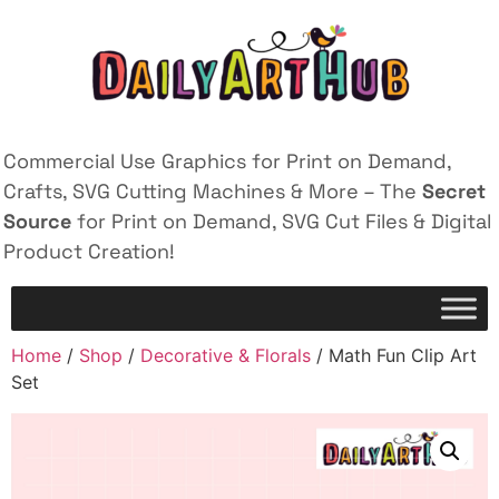
Commercial Use Graphics for Print on Demand,
Crafts, SVG Cutting Machines & More – The
Secret
Source
for Print on Demand, SVG Cut Files & Digital
Product Creation!
Home
/
Shop
/
Decorative & Florals
/ Math Fun Clip Art
Set