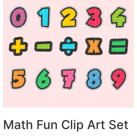
Math Fun Clip Art Set