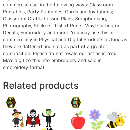
commercial use, in the following ways: Classroom
Printables, Party Printables; Cards and Invitations;
Classroom Crafts; Lesson Plans; Scrapbooking,
Photography, Stickers; T-shirt Prints; Vinyl Cutting or
Decals; Embroidery and more. You may use this art
commercially in Physical and Digital Products as long as
they are flattened and sold as part of a greater
composition. Please do not resale our art as is. You
MAY digitize this into embroidery and sale in
embroidery format.
Related products