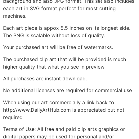
background and also JPG format. This set also includes
each art in SVG format perfect for most cutting
machines.
Each art piece is appox 5.5 inches on its longest side.
The PNG is scalable without loss of quality.
Your purchased art will be free of watermarks.
The purchased clip art that will be provided is much
higher quality that what you see in preview
All purchases are instant download.
No additional licenses are required for commercial use
When using our art commercially a link back to
http://www.DailyArtHub.com is appreciated but not
required
Terms of Use: All free and paid clip arts graphics or
digital papers may be used for personal and/or