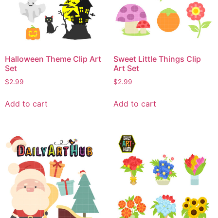
Halloween Theme Clip Art
Sweet Little Things Clip
Set
Art Set
$
2.99
$
2.99
Add to cart
Add to cart