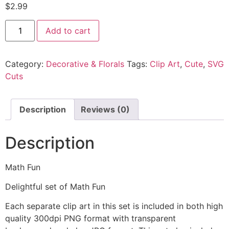
$
2.99
Add to cart
Category:
Decorative & Florals
Tags:
Clip Art
,
Cute
,
SVG
Cuts
Description
Reviews (0)
Description
Math Fun
Delightful set of Math Fun
Each separate clip art in this set is included in both high
quality 300dpi PNG format with transparent