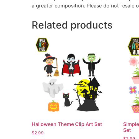
a greater composition. Please do not resale o
Related products
Halloween Theme Clip Art Set
Simple
Set
$
2.99
$
2.99