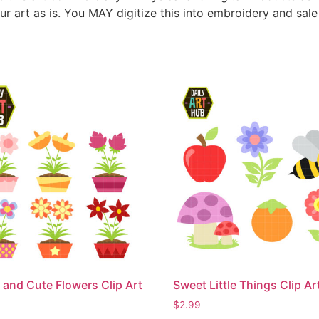
ur art as is. You MAY digitize this into embroidery and sal
 and Cute Flowers Clip Art
Sweet Little Things Clip Ar
$
2.99