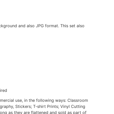
ackground and also JPG format. This set also
ired
mmercial use, in the following ways: Classroom
aphy, Stickers; T-shirt Prints; Vinyl Cutting
ong as they are flattened and sold as part of