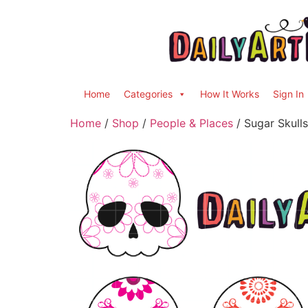
Home
Categories
How It Works
Sign In
Home
/
Shop
/
People & Places
/ Sugar Skulls