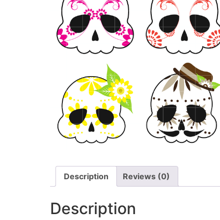
Description
Reviews (0)
Description