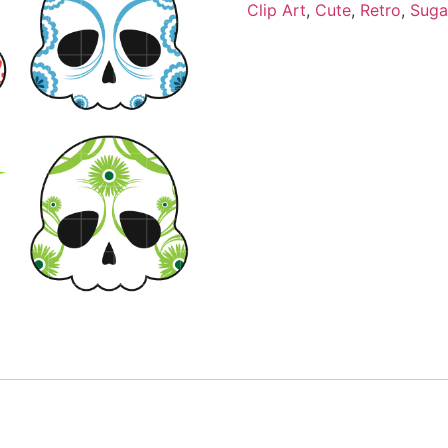
Clip Art
,
Cute
,
Retro
,
Suga