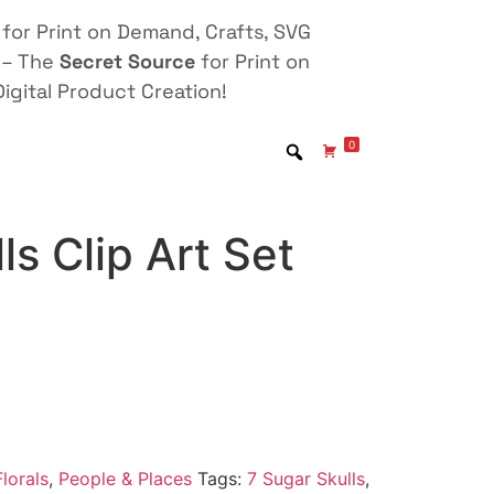
for Print on Demand, Crafts, SVG
 – The
Secret Source
for Print on
igital Product Creation!
0
ls Clip Art Set
lorals
,
People & Places
Tags:
7 Sugar Skulls
,