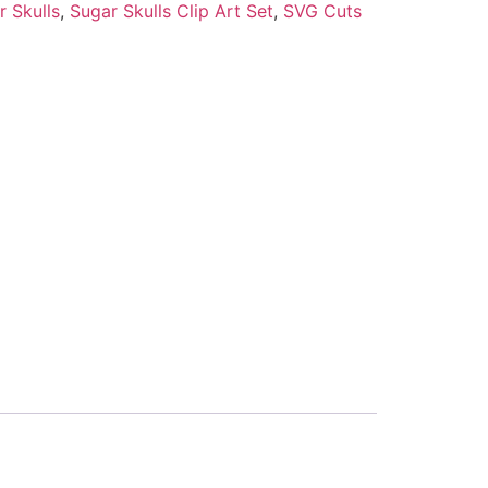
r Skulls
,
Sugar Skulls Clip Art Set
,
SVG Cuts