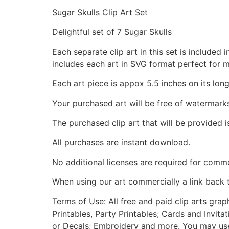
Sugar Skulls Clip Art Set
Delightful set of 7 Sugar Skulls
Each separate clip art in this set is include
includes each art in SVG format perfect for 
Each art piece is appox 5.5 inches on its long
Your purchased art will be free of watermark
The purchased clip art that will be provided 
All purchases are instant download.
No additional licenses are required for comme
When using our art commercially a link back 
Terms of Use: All free and paid clip arts gra
Printables, Party Printables; Cards and Invita
or Decals; Embroidery and more. You may use t