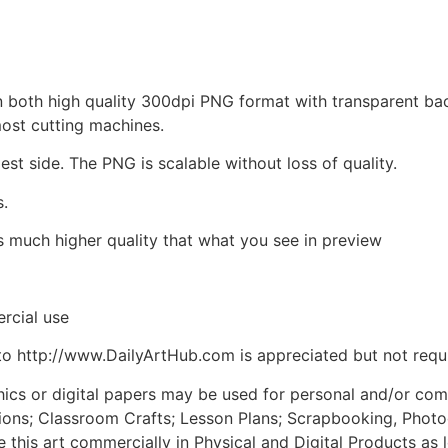
d in both high quality 300dpi PNG format with transparent b
most cutting machines.
est side. The PNG is scalable without loss of quality.
s.
is much higher quality that what you see in preview
rcial use
to http://www.DailyArtHub.com is appreciated but not requ
phics or digital papers may be used for personal and/or co
tions; Classroom Crafts; Lesson Plans; Scrapbooking, Photogr
his art commercially in Physical and Digital Products as l