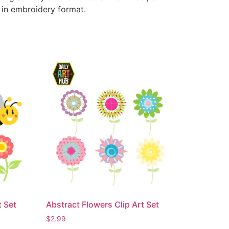
e in embroidery format.
t Set
Abstract Flowers Clip Art Set
$
2.99