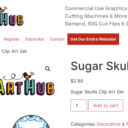
Commercial Use Graphics 
Cutting Machines & More
Demand, SVG Cut Files & D
Register
Subscribe
Contact
Get Our Entire Website!
 Clip Art Set
Sugar Skul
$
2.99
Sugar Skulls Clip Art Set
Add to cart
Categories:
Decorative & F