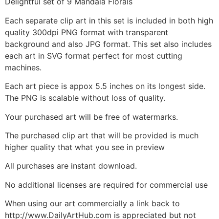
Delightful set of 9 Mandala Florals
Each separate clip art in this set is included in both high
quality 300dpi PNG format with transparent
background and also JPG format. This set also includes
each art in SVG format perfect for most cutting
machines.
Each art piece is appox 5.5 inches on its longest side.
The PNG is scalable without loss of quality.
Your purchased art will be free of watermarks.
The purchased clip art that will be provided is much
higher quality that what you see in preview
All purchases are instant download.
No additional licenses are required for commercial use
When using our art commercially a link back to
http://www.DailyArtHub.com is appreciated but not