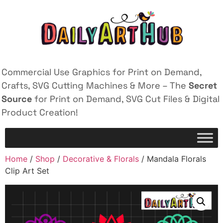
Commercial Use Graphics for Print on Demand,
Crafts, SVG Cutting Machines & More – The
Secret
Source
for Print on Demand, SVG Cut Files & Digital
Product Creation!
Home
/
Shop
/
Decorative & Florals
/ Mandala Florals
Clip Art Set