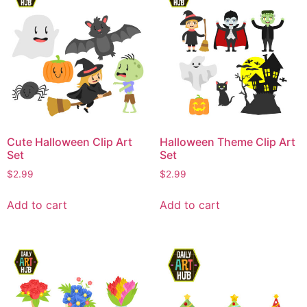
Cute Halloween Clip Art
Halloween Theme Clip Art
Set
Set
$
2.99
$
2.99
Add to cart
Add to cart