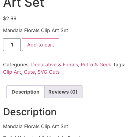
Art Set
$
2.99
Mandala Florals Clip Art Set
Add to cart
Categories:
Decorative & Florals
,
Retro & Geek
Tags:
Clip Art
,
Cute
,
SVG Cuts
Description
Reviews (0)
Description
Mandala Florals Clip Art Set