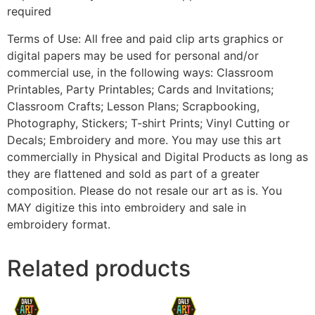
required
Terms of Use: All free and paid clip arts graphics or
digital papers may be used for personal and/or
commercial use, in the following ways: Classroom
Printables, Party Printables; Cards and Invitations;
Classroom Crafts; Lesson Plans; Scrapbooking,
Photography, Stickers; T-shirt Prints; Vinyl Cutting or
Decals; Embroidery and more. You may use this art
commercially in Physical and Digital Products as long as
they are flattened and sold as part of a greater
composition. Please do not resale our art as is. You
MAY digitize this into embroidery and sale in
embroidery format.
Related products