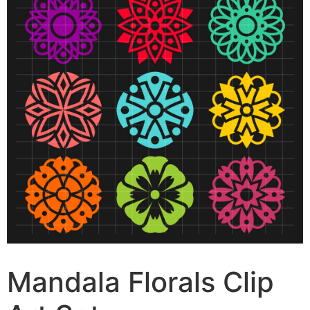
Mandala Florals Clip