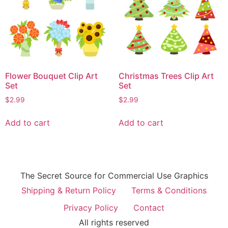
Flower Bouquet Clip Art
Christmas Trees Clip Art
Set
Set
$
2.99
$
2.99
Add to cart
Add to cart
The Secret Source for Commercial Use Graphics
Shipping & Return Policy
Terms & Conditions
Privacy Policy
Contact
All rights reserved