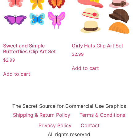
Sweet and Simple
Girly Hats Clip Art Set
Butterflies Clip Art Set
$
2.99
$
2.99
Add to cart
Add to cart
The Secret Source for Commercial Use Graphics
Shipping & Return Policy
Terms & Conditions
Privacy Policy
Contact
All rights reserved