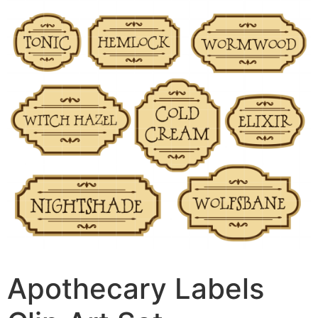
Apothecary Labels