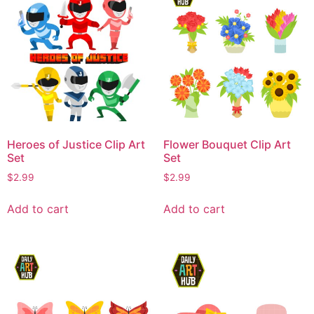
Heroes of Justice Clip Art
Flower Bouquet Clip Art
Set
Set
$
2.99
$
2.99
Add to cart
Add to cart