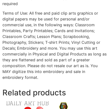
required
Terms of Use: All free and paid clip arts graphics or
digital papers may be used for personal and/or
commercial use, in the following ways: Classroom
Printables, Party Printables; Cards and Invitations;
Classroom Crafts; Lesson Plans; Scrapbooking,
Photography, Stickers; T-shirt Prints; Vinyl Cutting or
Decals; Embroidery and more. You may use this art
commercially in Physical and Digital Products as long as
they are flattened and sold as part of a greater
composition. Please do not resale our art as is. You
MAY digitize this into embroidery and sale in
embroidery format.
Related products