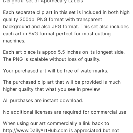
Delightful set of Apothecary Labels
Each separate clip art in this set is included in both high
quality 300dpi PNG format with transparent
background and also JPG format. This set also includes
each art in SVG format perfect for most cutting
machines.
Each art piece is appox 5.5 inches on its longest side.
The PNG is scalable without loss of quality.
Your purchased art will be free of watermarks.
The purchased clip art that will be provided is much
higher quality that what you see in preview
All purchases are instant download.
No additional licenses are required for commercial use
When using our art commercially a link back to
http://www.DailyArtHub.com is appreciated but not