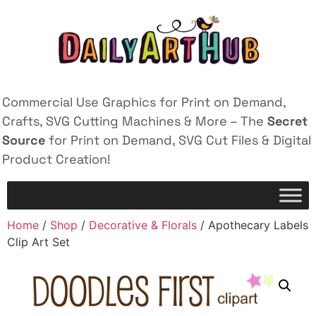
Commercial Use Graphics for Print on Demand,
Crafts, SVG Cutting Machines & More – The
Secret
Source
for Print on Demand, SVG Cut Files & Digital
Product Creation!
Home
/
Shop
/
Decorative & Florals
/ Apothecary Labels
Clip Art Set