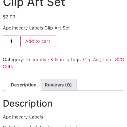
Clip Art Set
$
2.99
Apothecary Labels Clip Art Set
Add to cart
Category:
Decorative & Florals
Tags:
Clip Art
,
Cute
,
SVG
Cuts
Description
Reviews (0)
Description
Apothecary Labels