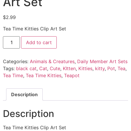
Art Set
$
2.99
Tea Time Kitties Clip Art Set
Add to cart
Categories:
Animals & Creatures
,
Daily Member Art Sets
Tags:
black cat
,
Cat
,
Cute
,
KItten
,
Kitties
,
kitty
,
Pot
,
Tea
,
Tea Time
,
Tea Time Kitties
,
Teapot
Description
Description
Tea Time Kitties Clip Art Set