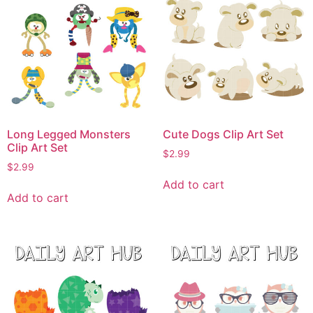
Long Legged Monsters
Cute Dogs Clip Art Set
Clip Art Set
$
2.99
$
2.99
Add to cart
Add to cart