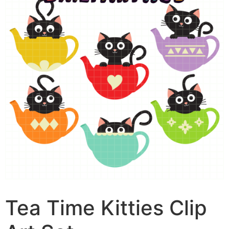
Tea Time Kitties Clip