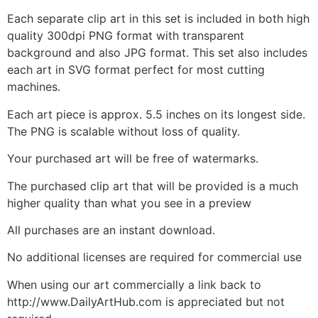
Each separate clip art in this set is included in both high
quality 300dpi PNG format with transparent
background and also JPG format. This set also includes
each art in SVG format perfect for most cutting
machines.
Each art piece is approx. 5.5 inches on its longest side.
The PNG is scalable without loss of quality.
Your purchased art will be free of watermarks.
The purchased clip art that will be provided is a much
higher quality than what you see in a preview
All purchases are an instant download.
No additional licenses are required for commercial use
When using our art commercially a link back to
http://www.DailyArtHub.com is appreciated but not