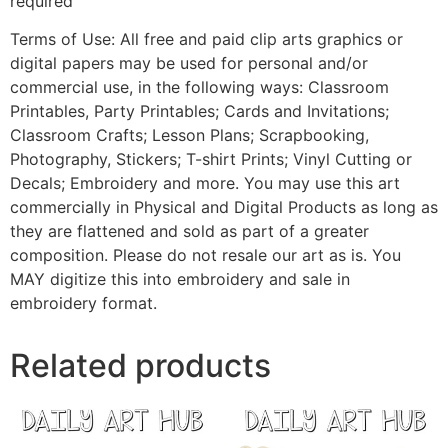
required
Terms of Use: All free and paid clip arts graphics or
digital papers may be used for personal and/or
commercial use, in the following ways: Classroom
Printables, Party Printables; Cards and Invitations;
Classroom Crafts; Lesson Plans; Scrapbooking,
Photography, Stickers; T-shirt Prints; Vinyl Cutting or
Decals; Embroidery and more. You may use this art
commercially in Physical and Digital Products as long as
they are flattened and sold as part of a greater
composition. Please do not resale our art as is. You
MAY digitize this into embroidery and sale in
embroidery format.
Related products