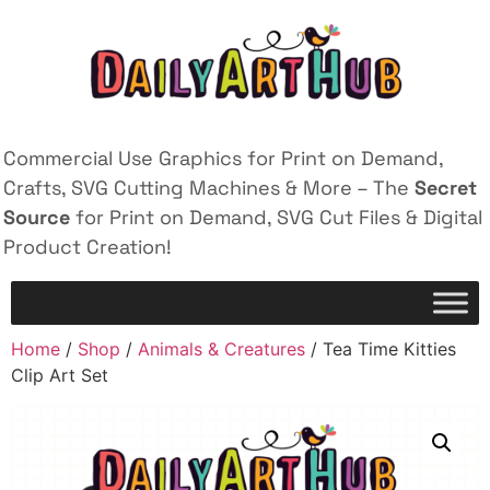
Commercial Use Graphics for Print on Demand,
Crafts, SVG Cutting Machines & More – The
Secret
Source
for Print on Demand, SVG Cut Files & Digital
Product Creation!
Home
/
Shop
/
Animals & Creatures
/ Tea Time Kitties
Clip Art Set