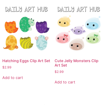
Hatching Eggs Clip Art Set
Cute Jelly Monsters Clip
Art Set
$
2.99
$
2.99
Add to cart
Add to cart