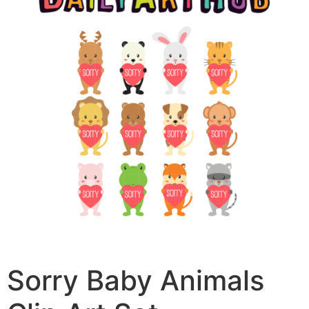
Sorry Baby Animals