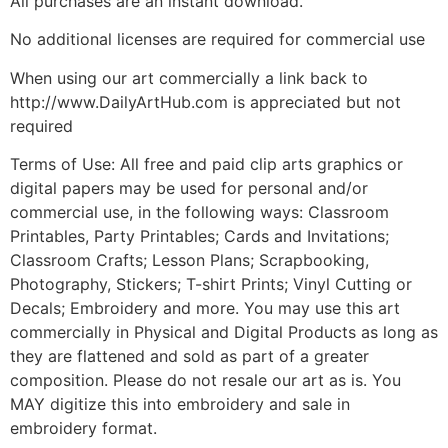
All purchases are an instant download.
No additional licenses are required for commercial use
When using our art commercially a link back to
http://www.DailyArtHub.com is appreciated but not
required
Terms of Use: All free and paid clip arts graphics or
digital papers may be used for personal and/or
commercial use, in the following ways: Classroom
Printables, Party Printables; Cards and Invitations;
Classroom Crafts; Lesson Plans; Scrapbooking,
Photography, Stickers; T-shirt Prints; Vinyl Cutting or
Decals; Embroidery and more. You may use this art
commercially in Physical and Digital Products as long as
they are flattened and sold as part of a greater
composition. Please do not resale our art as is. You
MAY digitize this into embroidery and sale in
embroidery format.