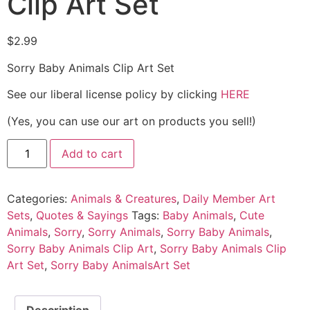
Clip Art Set
$
2.99
Sorry Baby Animals Clip Art Set
See our liberal license policy by clicking
HERE
(Yes, you can use our art on products you sell!)
Add to cart
Categories:
Animals & Creatures
,
Daily Member Art
Sets
,
Quotes & Sayings
Tags:
Baby Animals
,
Cute
Animals
,
Sorry
,
Sorry Animals
,
Sorry Baby Animals
,
Sorry Baby Animals Clip Art
,
Sorry Baby Animals Clip
Art Set
,
Sorry Baby AnimalsArt Set
Description