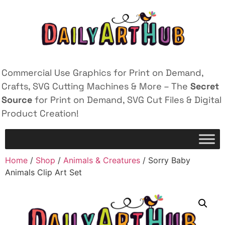
Commercial Use Graphics for Print on Demand,
Crafts, SVG Cutting Machines & More – The
Secret
Source
for Print on Demand, SVG Cut Files & Digital
Product Creation!
Home
/
Shop
/
Animals & Creatures
/ Sorry Baby
Animals Clip Art Set