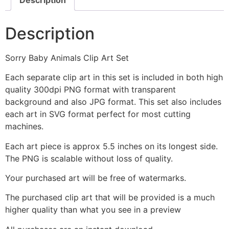
Description
Sorry Baby Animals Clip Art Set
Each separate clip art in this set is included in both high
quality 300dpi PNG format with transparent
background and also JPG format. This set also includes
each art in SVG format perfect for most cutting
machines.
Each art piece is approx 5.5 inches on its longest side.
The PNG is scalable without loss of quality.
Your purchased art will be free of watermarks.
The purchased clip art that will be provided is a much
higher quality than what you see in a preview