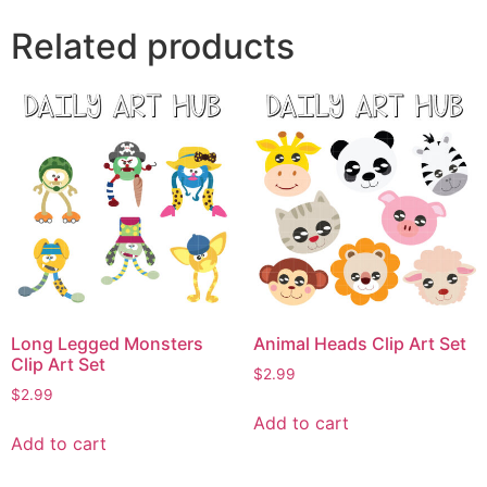
Related products
Long Legged Monsters
Animal Heads Clip Art Set
Clip Art Set
$
2.99
$
2.99
Add to cart
Add to cart