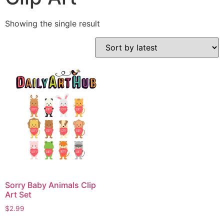
Showing the single result
Sorry Baby Animals Clip
Art Set
$
2.99