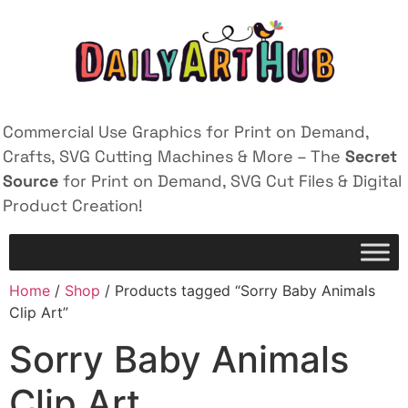
Commercial Use Graphics for Print on Demand,
Crafts, SVG Cutting Machines & More – The
Secret
Source
for Print on Demand, SVG Cut Files & Digital
Product Creation!
Home
/
Shop
/ Products tagged “Sorry Baby Animals
Clip Art”
Sorry Baby Animals
Clip Art