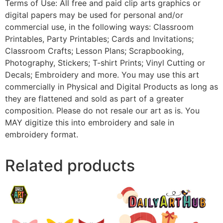
Terms of Use: All free and paid clip arts graphics or
digital papers may be used for personal and/or
commercial use, in the following ways: Classroom
Printables, Party Printables; Cards and Invitations;
Classroom Crafts; Lesson Plans; Scrapbooking,
Photography, Stickers; T-shirt Prints; Vinyl Cutting or
Decals; Embroidery and more. You may use this art
commercially in Physical and Digital Products as long as
they are flattened and sold as part of a greater
composition. Please do not resale our art as is. You
MAY digitize this into embroidery and sale in
embroidery format.
Related products