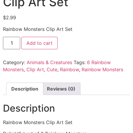
Clip Art Set
$
2.99
Rainbow Monsters Clip Art Set
Add to cart
Category:
Animals & Creatures
Tags:
6 Rainbow
Monsters
,
Clip Art
,
Cute
,
Rainbow
,
Rainbow Monsters
Description
Reviews (0)
Description
Rainbow Monsters Clip Art Set