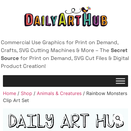
Commercial Use Graphics for Print on Demand,
Crafts, SVG Cutting Machines & More – The
Secret
Source
for Print on Demand, SVG Cut Files & Digital
Product Creation!
Home
/
Shop
/
Animals & Creatures
/ Rainbow Monsters
Clip Art Set