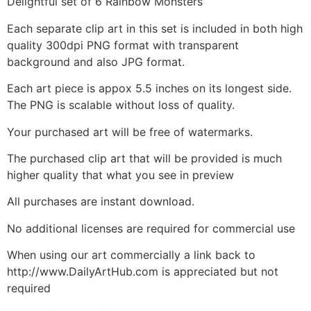
Delightful set of 6 Rainbow Monsters
Each separate clip art in this set is included in both high
quality 300dpi PNG format with transparent
background and also JPG format.
Each art piece is appox 5.5 inches on its longest side.
The PNG is scalable without loss of quality.
Your purchased art will be free of watermarks.
The purchased clip art that will be provided is much
higher quality that what you see in preview
All purchases are instant download.
No additional licenses are required for commercial use
When using our art commercially a link back to
http://www.DailyArtHub.com is appreciated but not
required