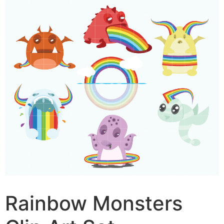
Rainbow Monsters