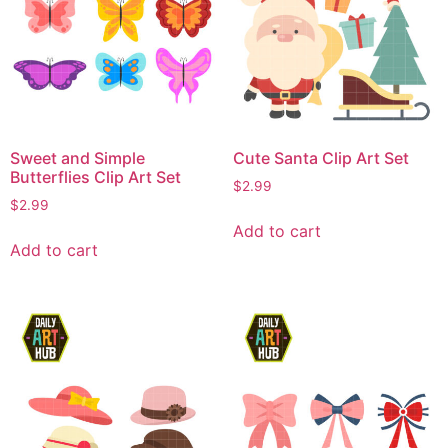
Sweet and Simple
Cute Santa Clip Art Set
Butterflies Clip Art Set
$
2.99
$
2.99
Add to cart
Add to cart