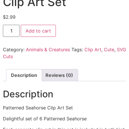
Clip Art Set
$
2.99
Add to cart
Category:
Animals & Creatures
Tags:
Clip Art
,
Cute
,
SVG
Cuts
Description
Reviews (0)
Description
Patterned Seahorse Clip Art Set
Delightful set of 6 Patterned Seahorse