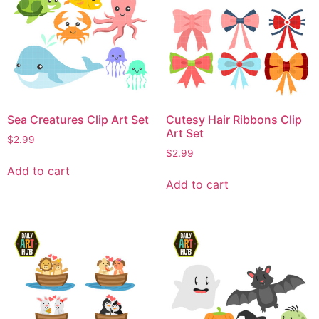
Sea Creatures Clip Art Set
Cutesy Hair Ribbons Clip
Art Set
$
2.99
$
2.99
Add to cart
Add to cart