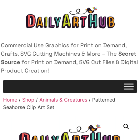
Commercial Use Graphics for Print on Demand,
Crafts, SVG Cutting Machines & More – The
Secret
Source
for Print on Demand, SVG Cut Files & Digital
Product Creation!
Home
/
Shop
/
Animals & Creatures
/ Patterned
Seahorse Clip Art Set