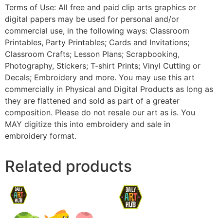
Terms of Use: All free and paid clip arts graphics or
digital papers may be used for personal and/or
commercial use, in the following ways: Classroom
Printables, Party Printables; Cards and Invitations;
Classroom Crafts; Lesson Plans; Scrapbooking,
Photography, Stickers; T-shirt Prints; Vinyl Cutting or
Decals; Embroidery and more. You may use this art
commercially in Physical and Digital Products as long as
they are flattened and sold as part of a greater
composition. Please do not resale our art as is. You
MAY digitize this into embroidery and sale in
embroidery format.
Related products