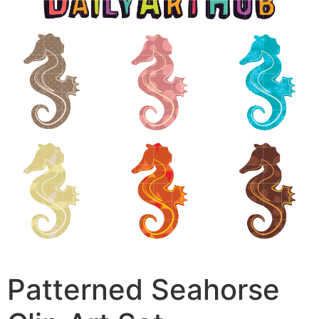
Patterned Seahorse