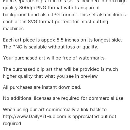
Each separate clip art in this set is included in both high
quality 300dpi PNG format with transparent
background and also JPG format. This set also includes
each art in SVG format perfect for most cutting
machines.
Each art piece is appox 5.5 inches on its longest side.
The PNG is scalable without loss of quality.
Your purchased art will be free of watermarks.
The purchased clip art that will be provided is much
higher quality that what you see in preview
All purchases are instant download.
No additional licenses are required for commercial use
When using our art commercially a link back to
http://www.DailyArtHub.com is appreciated but not
required