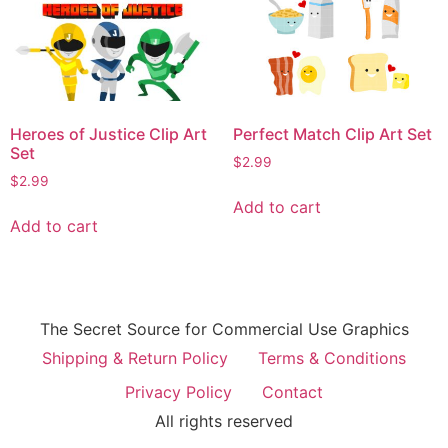
Heroes of Justice Clip Art
Perfect Match Clip Art Set
Set
$
2.99
$
2.99
Add to cart
Add to cart
The Secret Source for Commercial Use Graphics
Shipping & Return Policy
Terms & Conditions
Privacy Policy
Contact
All rights reserved