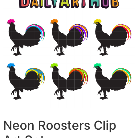
Neon Roosters Clip