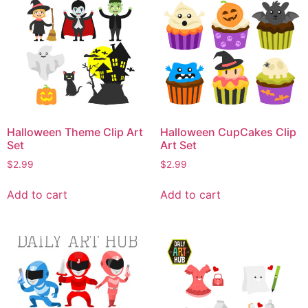
Halloween Theme Clip Art
Halloween CupCakes Clip
Set
Art Set
$
2.99
$
2.99
Add to cart
Add to cart