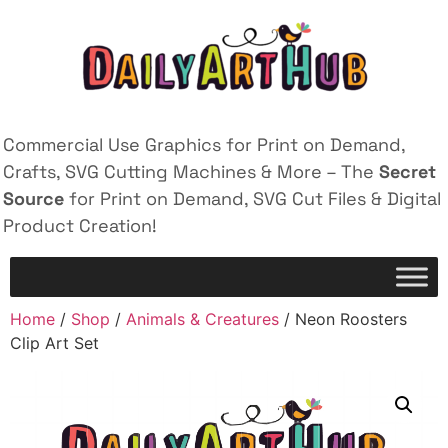
Commercial Use Graphics for Print on Demand,
Crafts, SVG Cutting Machines & More – The
Secret
Source
for Print on Demand, SVG Cut Files & Digital
Product Creation!
Home
/
Shop
/
Animals & Creatures
/ Neon Roosters
Clip Art Set