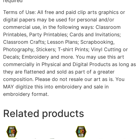
required
Terms of Use: All free and paid clip arts graphics or
digital papers may be used for personal and/or
commercial use, in the following ways: Classroom
Printables, Party Printables; Cards and Invitations;
Classroom Crafts; Lesson Plans; Scrapbooking,
Photography, Stickers; T-shirt Prints; Vinyl Cutting or
Decals; Embroidery and more. You may use this art
commercially in Physical and Digital Products as long as
they are flattened and sold as part of a greater
composition. Please do not resale our art as is. You
MAY digitize this into embroidery and sale in
embroidery format.
Related products