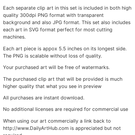
Each separate clip art in this set is included in both high
quality 300dpi PNG format with transparent
background and also JPG format. This set also includes
each art in SVG format perfect for most cutting
machines.
Each art piece is appox 5.5 inches on its longest side.
The PNG is scalable without loss of quality.
Your purchased art will be free of watermarks.
The purchased clip art that will be provided is much
higher quality that what you see in preview
All purchases are instant download.
No additional licenses are required for commercial use
When using our art commercially a link back to
http://www.DailyArtHub.com is appreciated but not