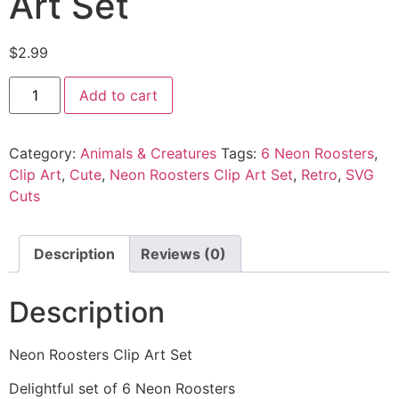
Art Set
$
2.99
Add to cart
Category:
Animals & Creatures
Tags:
6 Neon Roosters
,
Clip Art
,
Cute
,
Neon Roosters Clip Art Set
,
Retro
,
SVG
Cuts
Description
Reviews (0)
Description
Neon Roosters Clip Art Set
Delightful set of 6 Neon Roosters