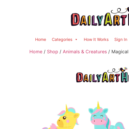
Home
Categories
How It Works
Sign In
Home
/
Shop
/
Animals & Creatures
/ Magical