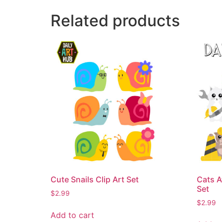
Related products
Cute Snails Clip Art Set
Cats A
Set
$
2.99
$
2.99
Add to cart