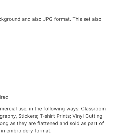
ackground and also JPG format. This set also
ired
mmercial use, in the following ways: Classroom
aphy, Stickers; T-shirt Prints; Vinyl Cutting
ong as they are flattened and sold as part of
e in embroidery format.