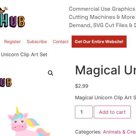
Commercial Use Graphics 
Cutting Machines & More
Demand, SVG Cut Files & D
Register
Subscribe
Contact
Get Our Entire Website!
 Unicorn Clip Art Set
Magical Un
$
2.99
Magical Unicorn Clip Art 
Add to cart
Categories:
Animals & Cre