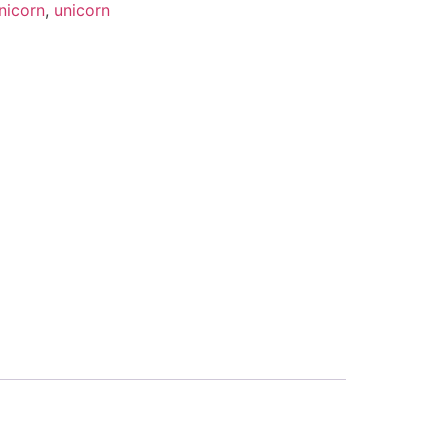
nicorn
,
unicorn