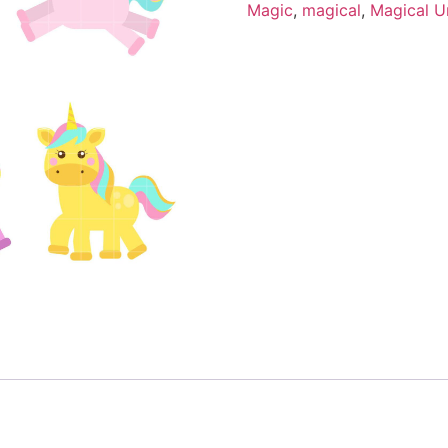
Magic
,
magical
,
Magical U