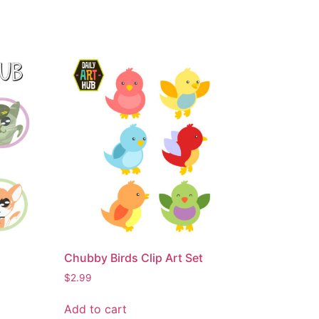
Chubby Birds Clip Art Set
$
2.99
Add to cart