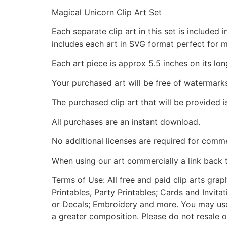
Magical Unicorn Clip Art Set
Each separate clip art in this set is include
includes each art in SVG format perfect for 
Each art piece is approx 5.5 inches on its lon
Your purchased art will be free of watermark
The purchased clip art that will be provided 
All purchases are an instant download.
No additional licenses are required for comme
When using our art commercially a link back 
Terms of Use: All free and paid clip arts gra
Printables, Party Printables; Cards and Invita
or Decals; Embroidery and more. You may use t
a greater composition. Please do not resale o