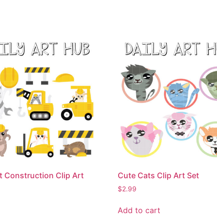
t Construction Clip Art
Cute Cats Clip Art Set
$
2.99
Add to cart