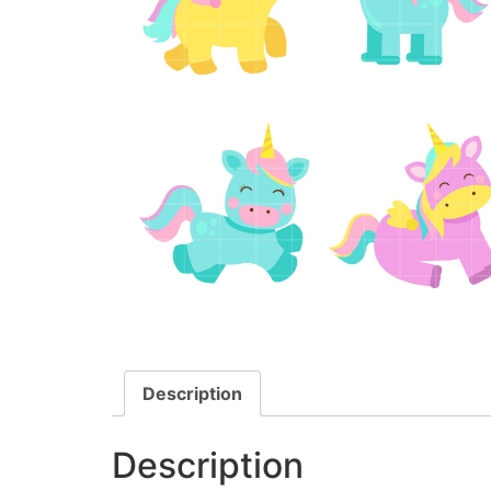
Description
Description