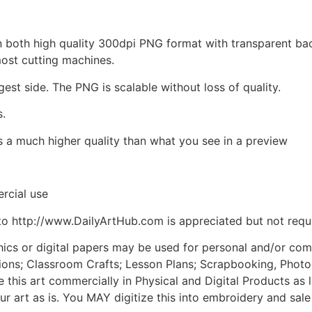
d in both high quality 300dpi PNG format with transparent b
most cutting machines.
gest side. The PNG is scalable without loss of quality.
s.
is a much higher quality than what you see in a preview
rcial use
to http://www.DailyArtHub.com is appreciated but not requ
phics or digital papers may be used for personal and/or co
tions; Classroom Crafts; Lesson Plans; Scrapbooking, Photogr
his art commercially in Physical and Digital Products as l
ur art as is. You MAY digitize this into embroidery and sal