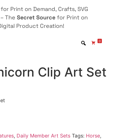
for Print on Demand, Crafts, SVG
 – The
Secret Source
for Print on
igital Product Creation!
0
icorn Clip Art Set
Set
atures
,
Daily Member Art Sets
Tags:
Horse
,