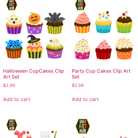
Halloween CupCakes Clip
Party Cup Cakes Clip Art
Art Set
Set
$
2.99
$
2.99
Add to cart
Add to cart