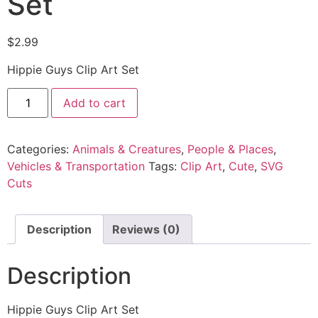
Set
$
2.99
Hippie Guys Clip Art Set
Add to cart
Categories:
Animals & Creatures
,
People & Places
,
Vehicles & Transportation
Tags:
Clip Art
,
Cute
,
SVG
Cuts
Description
Reviews (0)
Description
Hippie Guys Clip Art Set