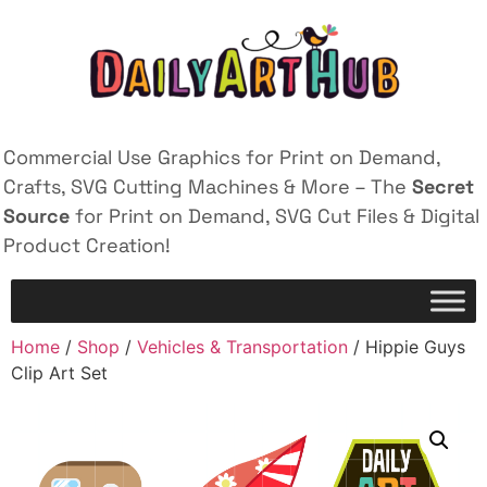
Commercial Use Graphics for Print on Demand,
Crafts, SVG Cutting Machines & More – The
Secret
Source
for Print on Demand, SVG Cut Files & Digital
Product Creation!
Home
/
Shop
/
Vehicles & Transportation
/ Hippie Guys
Clip Art Set