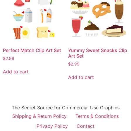
Perfect Match Clip Art Set
Yummy Sweet Snacks Clip
Art Set
$
2.99
$
2.99
Add to cart
Add to cart
The Secret Source for Commercial Use Graphics
Shipping & Return Policy
Terms & Conditions
Privacy Policy
Contact