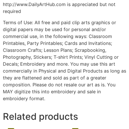
http://www.DailyArtHub.com is appreciated but not
required
Terms of Use: All free and paid clip arts graphics or
digital papers may be used for personal and/or
commercial use, in the following ways: Classroom
Printables, Party Printables; Cards and Invitations;
Classroom Crafts; Lesson Plans; Scrapbooking,
Photography, Stickers; T-shirt Prints; Vinyl Cutting or
Decals; Embroidery and more. You may use this art
commercially in Physical and Digital Products as long as
they are flattened and sold as part of a greater
composition. Please do not resale our art as is. You
MAY digitize this into embroidery and sale in
embroidery format.
Related products