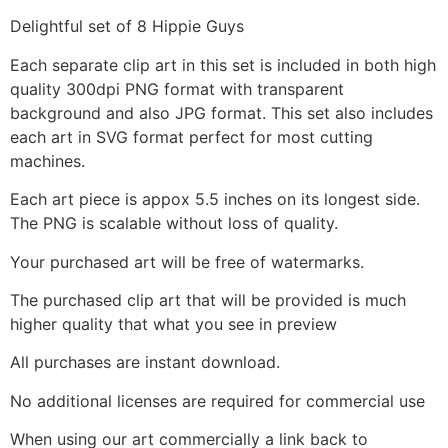
Delightful set of 8 Hippie Guys
Each separate clip art in this set is included in both high
quality 300dpi PNG format with transparent
background and also JPG format. This set also includes
each art in SVG format perfect for most cutting
machines.
Each art piece is appox 5.5 inches on its longest side.
The PNG is scalable without loss of quality.
Your purchased art will be free of watermarks.
The purchased clip art that will be provided is much
higher quality that what you see in preview
All purchases are instant download.
No additional licenses are required for commercial use
When using our art commercially a link back to