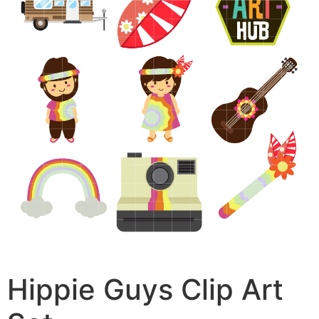
Hippie Guys Clip Art