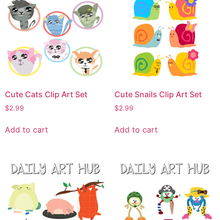
Cute Cats Clip Art Set
Cute Snails Clip Art Set
$
2.99
$
2.99
Add to cart
Add to cart