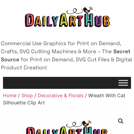
Commercial Use Graphics for Print on Demand,
Crafts, SVG Cutting Machines & More – The
Secret
Source
for Print on Demand, SVG Cut Files & Digital
Product Creation!
Home
/
Shop
/
Decorative & Florals
/ Wreath With Cat
Silhouette Clip Art