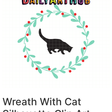
Wreath With Cat