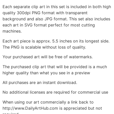
Each separate clip art in this set is included in both high
quality 300dpi PNG format with transparent
background and also JPG format. This set also includes
each art in SVG format perfect for most cutting
machines.
Each art piece is approx. 5.5 inches on its longest side.
The PNG is scalable without loss of quality.
Your purchased art will be free of watermarks.
The purchased clip art that will be provided is a much
higher quality than what you see in a preview
All purchases are an instant download.
No additional licenses are required for commercial use
When using our art commercially a link back to
http://www.DailyArtHub.com is appreciated but not