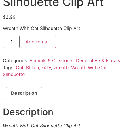
Silhouette Clip Art
$
2.99
Wreath With Cat Silhouette Clip Art
Add to cart
Categories:
Animals & Creatures
,
Decorative & Florals
Tags:
Cat
,
KItten
,
kitty
,
wreath
,
Wreath With Cat
Silhouette
Description
Description
Wreath With Cat Silhouette Clip Art