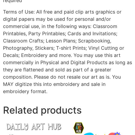
required
Terms of Use: All free and paid clip arts graphics or
digital papers may be used for personal and/or
commercial use, in the following ways: Classroom
Printables, Party Printables; Cards and Invitations;
Classroom Crafts; Lesson Plans; Scrapbooking,
Photography, Stickers; T-shirt Prints; Vinyl Cutting or
Decals; Embroidery and more. You may use this art
commercially in Physical and Digital Products as long as
they are flattened and sold as part of a greater
composition. Please do not resale our art as is. You
MAY digitize this into embroidery and sale in
embroidery format.
Related products