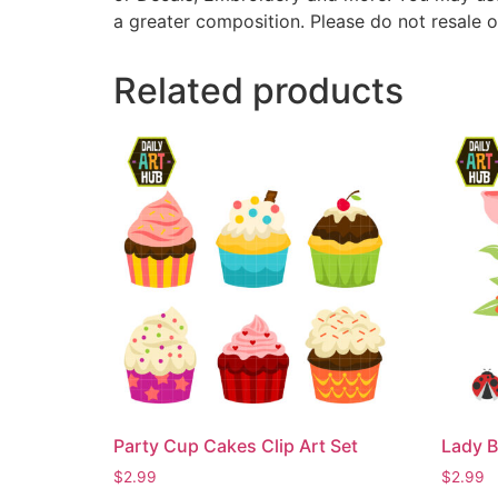
a greater composition. Please do not resale o
Related products
Party Cup Cakes Clip Art Set
Lady B
$
2.99
$
2.99