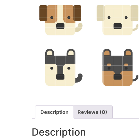
Description
Reviews (0)
Description