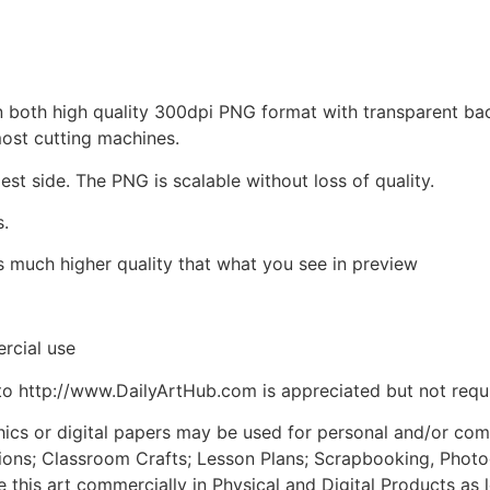
d in both high quality 300dpi PNG format with transparent b
most cutting machines.
est side. The PNG is scalable without loss of quality.
s.
is much higher quality that what you see in preview
rcial use
to http://www.DailyArtHub.com is appreciated but not requ
phics or digital papers may be used for personal and/or co
tions; Classroom Crafts; Lesson Plans; Scrapbooking, Photogr
his art commercially in Physical and Digital Products as l