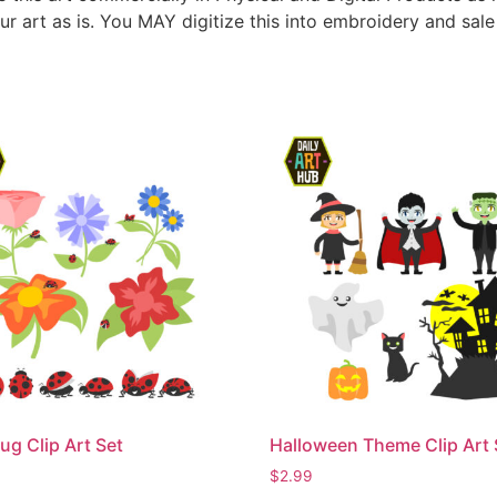
ur art as is. You MAY digitize this into embroidery and sal
ug Clip Art Set
Halloween Theme Clip Art 
$
2.99