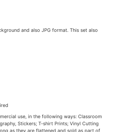
ackground and also JPG format. This set also
ired
mmercial use, in the following ways: Classroom
aphy, Stickers; T-shirt Prints; Vinyl Cutting
ong as they are flattened and sold as part of