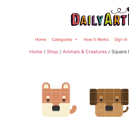
Home
Categories
How It Works
Sign In
Home
/
Shop
/
Animals & Creatures
/ Square 