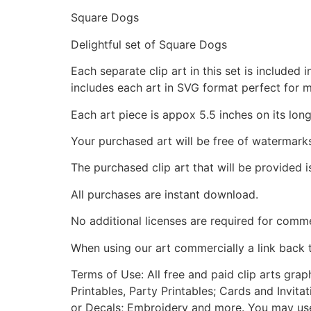
Square Dogs
Delightful set of Square Dogs
Each separate clip art in this set is include
includes each art in SVG format perfect for 
Each art piece is appox 5.5 inches on its long
Your purchased art will be free of watermark
The purchased clip art that will be provided 
All purchases are instant download.
No additional licenses are required for comme
When using our art commercially a link back 
Terms of Use: All free and paid clip arts gra
Printables, Party Printables; Cards and Invita
or Decals; Embroidery and more. You may use t