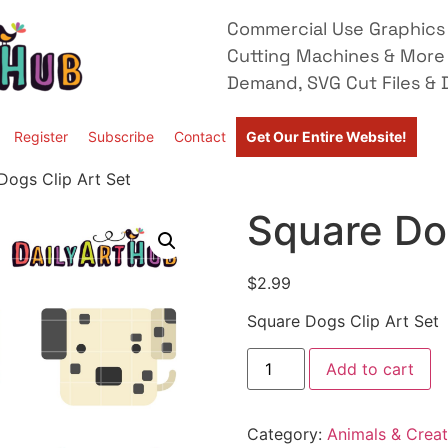
Commercial Use Graphics 
Cutting Machines & More
Demand, SVG Cut Files & D
Register
Subscribe
Contact
Get Our Entire Website!
Dogs Clip Art Set
Square Dog
$
2.99
Square Dogs Clip Art Set
Add to cart
Category:
Animals & Creat