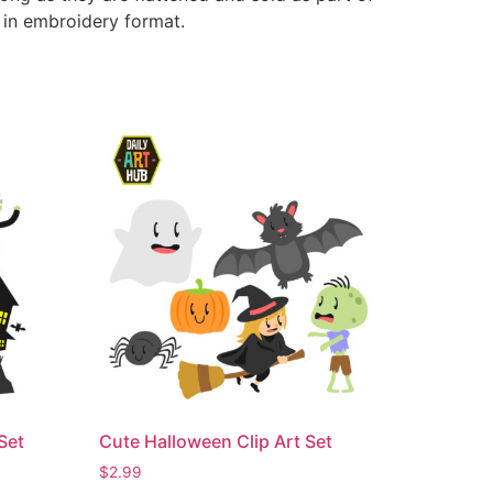
e in embroidery format.
Set
Cute Halloween Clip Art Set
$
2.99