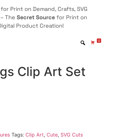
for Print on Demand, Crafts, SVG
 – The
Secret Source
for Print on
igital Product Creation!
0
s Clip Art Set
ures
Tags:
Clip Art
,
Cute
,
SVG Cuts