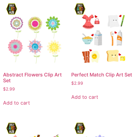
Abstract Flowers Clip Art
Perfect Match Clip Art Set
Set
$
2.99
$
2.99
Add to cart
Add to cart