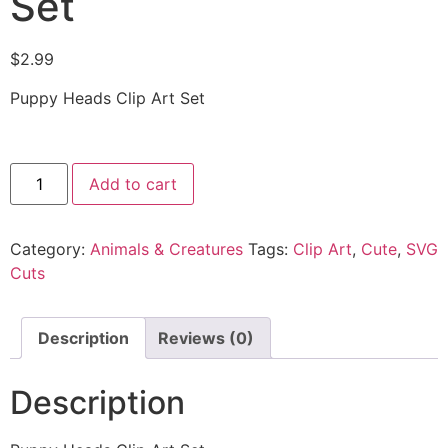
Set
$
2.99
Puppy Heads Clip Art Set
Add to cart
Category:
Animals & Creatures
Tags:
Clip Art
,
Cute
,
SVG
Cuts
Description
Reviews (0)
Description