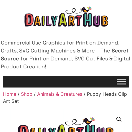
Commercial Use Graphics for Print on Demand,
Crafts, SVG Cutting Machines & More – The
Secret
Source
for Print on Demand, SVG Cut Files & Digital
Product Creation!
Home
/
Shop
/
Animals & Creatures
/ Puppy Heads Clip
Art Set