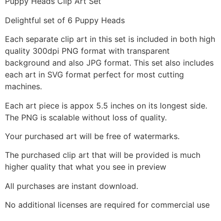
Puppy Heads Clip Art Set
Delightful set of 6 Puppy Heads
Each separate clip art in this set is included in both high
quality 300dpi PNG format with transparent
background and also JPG format. This set also includes
each art in SVG format perfect for most cutting
machines.
Each art piece is appox 5.5 inches on its longest side.
The PNG is scalable without loss of quality.
Your purchased art will be free of watermarks.
The purchased clip art that will be provided is much
higher quality that what you see in preview
All purchases are instant download.
No additional licenses are required for commercial use