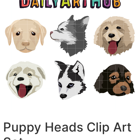
Puppy Heads Clip Art