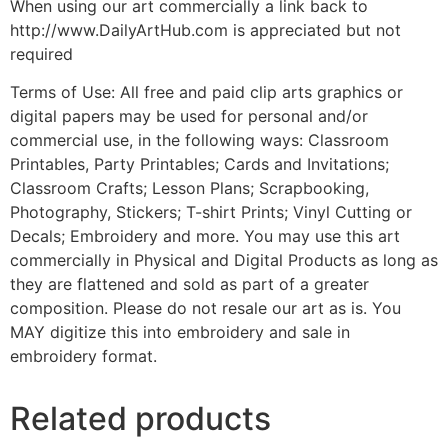
When using our art commercially a link back to
http://www.DailyArtHub.com is appreciated but not
required
Terms of Use: All free and paid clip arts graphics or
digital papers may be used for personal and/or
commercial use, in the following ways: Classroom
Printables, Party Printables; Cards and Invitations;
Classroom Crafts; Lesson Plans; Scrapbooking,
Photography, Stickers; T-shirt Prints; Vinyl Cutting or
Decals; Embroidery and more. You may use this art
commercially in Physical and Digital Products as long as
they are flattened and sold as part of a greater
composition. Please do not resale our art as is. You
MAY digitize this into embroidery and sale in
embroidery format.
Related products