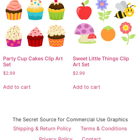
Party Cup Cakes Clip Art
Sweet Little Things Clip
Set
Art Set
$
2.99
$
2.99
Add to cart
Add to cart
The Secret Source for Commercial Use Graphics
Shipping & Return Policy
Terms & Conditions
Privacy Policy
Contact