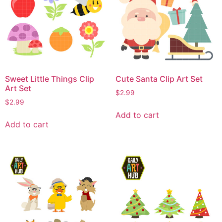
Sweet Little Things Clip
Cute Santa Clip Art Set
Art Set
$
2.99
$
2.99
Add to cart
Add to cart