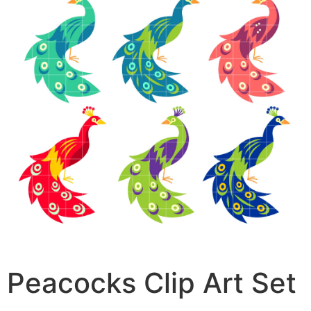
Peacocks Clip Art Set