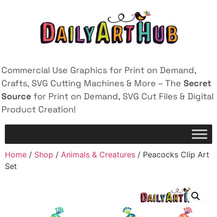
Commercial Use Graphics for Print on Demand,
Crafts, SVG Cutting Machines & More – The
Secret
Source
for Print on Demand, SVG Cut Files & Digital
Product Creation!
Home
/
Shop
/
Animals & Creatures
/ Peacocks Clip Art
Set