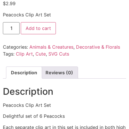
$
2.99
Peacocks Clip Art Set
Add to cart
Categories:
Animals & Creatures
,
Decorative & Florals
Tags:
Clip Art
,
Cute
,
SVG Cuts
Description
Reviews (0)
Description
Peacocks Clip Art Set
Delightful set of 6 Peacocks
Each separate clip art in this set is included in both high