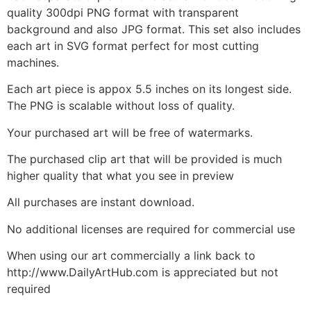
quality 300dpi PNG format with transparent
background and also JPG format. This set also includes
each art in SVG format perfect for most cutting
machines.
Each art piece is appox 5.5 inches on its longest side.
The PNG is scalable without loss of quality.
Your purchased art will be free of watermarks.
The purchased clip art that will be provided is much
higher quality that what you see in preview
All purchases are instant download.
No additional licenses are required for commercial use
When using our art commercially a link back to
http://www.DailyArtHub.com is appreciated but not
required