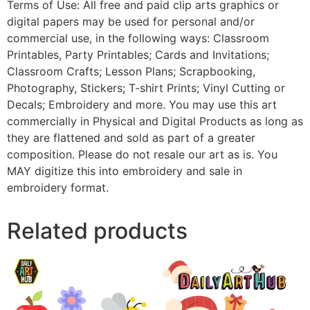
Terms of Use: All free and paid clip arts graphics or
digital papers may be used for personal and/or
commercial use, in the following ways: Classroom
Printables, Party Printables; Cards and Invitations;
Classroom Crafts; Lesson Plans; Scrapbooking,
Photography, Stickers; T-shirt Prints; Vinyl Cutting or
Decals; Embroidery and more. You may use this art
commercially in Physical and Digital Products as long as
they are flattened and sold as part of a greater
composition. Please do not resale our art as is. You
MAY digitize this into embroidery and sale in
embroidery format.
Related products