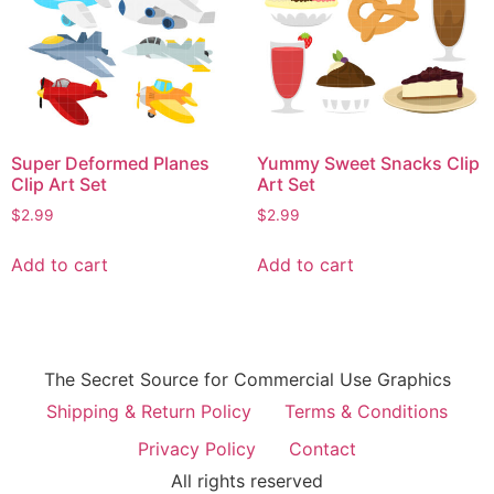
Super Deformed Planes
Yummy Sweet Snacks Clip
Clip Art Set
Art Set
$
2.99
$
2.99
Add to cart
Add to cart
The Secret Source for Commercial Use Graphics
Shipping & Return Policy
Terms & Conditions
Privacy Policy
Contact
All rights reserved