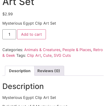
Art Set
$
2.99
Mysterious Egypt Clip Art Set
Add to cart
Categories:
Animals & Creatures
,
People & Places
,
Retro
& Geek
Tags:
Clip Art
,
Cute
,
SVG Cuts
Description
Reviews (0)
Description
Mysterious Egypt Clip Art Set