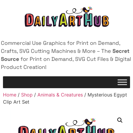
Commercial Use Graphics for Print on Demand,
Crafts, SVG Cutting Machines & More – The
Secret
Source
for Print on Demand, SVG Cut Files & Digital
Product Creation!
Home
/
Shop
/
Animals & Creatures
/ Mysterious Egypt
Clip Art Set