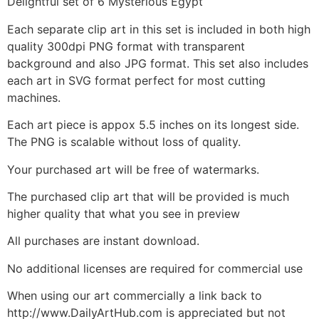
Delightful set of 6 Mysterious Egypt
Each separate clip art in this set is included in both high
quality 300dpi PNG format with transparent
background and also JPG format. This set also includes
each art in SVG format perfect for most cutting
machines.
Each art piece is appox 5.5 inches on its longest side.
The PNG is scalable without loss of quality.
Your purchased art will be free of watermarks.
The purchased clip art that will be provided is much
higher quality that what you see in preview
All purchases are instant download.
No additional licenses are required for commercial use
When using our art commercially a link back to
http://www.DailyArtHub.com is appreciated but not