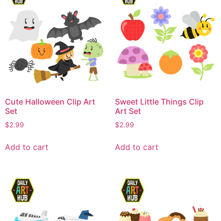
Cute Halloween Clip Art
Sweet Little Things Clip
Set
Art Set
$
2.99
$
2.99
Add to cart
Add to cart