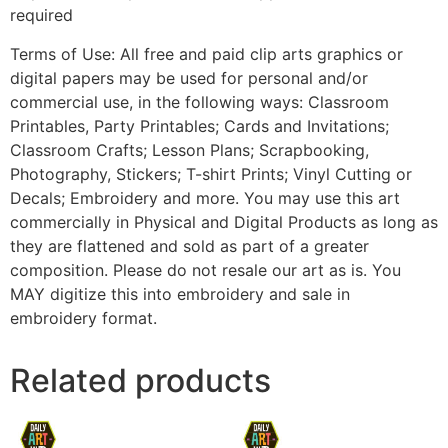
required
Terms of Use: All free and paid clip arts graphics or
digital papers may be used for personal and/or
commercial use, in the following ways: Classroom
Printables, Party Printables; Cards and Invitations;
Classroom Crafts; Lesson Plans; Scrapbooking,
Photography, Stickers; T-shirt Prints; Vinyl Cutting or
Decals; Embroidery and more. You may use this art
commercially in Physical and Digital Products as long as
they are flattened and sold as part of a greater
composition. Please do not resale our art as is. You
MAY digitize this into embroidery and sale in
embroidery format.
Related products