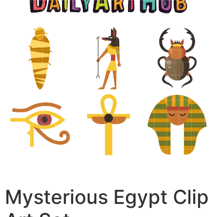
Mysterious Egypt Clip