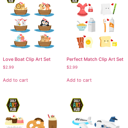
Love Boat Clip Art Set
Perfect Match Clip Art Set
$
2.99
$
2.99
Add to cart
Add to cart