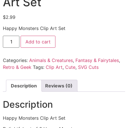
Art Set
$
2.99
Happy Monsters Clip Art Set
Add to cart
Categories:
Animals & Creatures
,
Fantasy & Fairytales
,
Retro & Geek
Tags:
Clip Art
,
Cute
,
SVG Cuts
Description
Reviews (0)
Description
Happy Monsters Clip Art Set