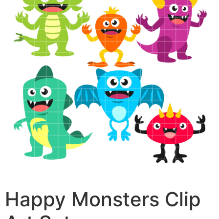
Happy Monsters Clip