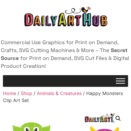
Commercial Use Graphics for Print on Demand,
Crafts, SVG Cutting Machines & More – The
Secret
Source
for Print on Demand, SVG Cut Files & Digital
Product Creation!
Home
/
Shop
/
Animals & Creatures
/ Happy Monsters
Clip Art Set