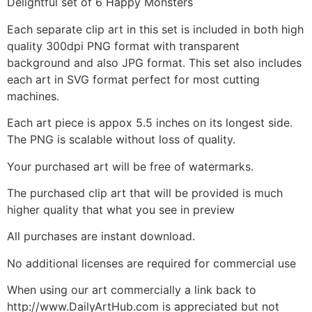
Delightful set of 6 Happy Monsters
Each separate clip art in this set is included in both high
quality 300dpi PNG format with transparent
background and also JPG format. This set also includes
each art in SVG format perfect for most cutting
machines.
Each art piece is appox 5.5 inches on its longest side.
The PNG is scalable without loss of quality.
Your purchased art will be free of watermarks.
The purchased clip art that will be provided is much
higher quality that what you see in preview
All purchases are instant download.
No additional licenses are required for commercial use
When using our art commercially a link back to
http://www.DailyArtHub.com is appreciated but not