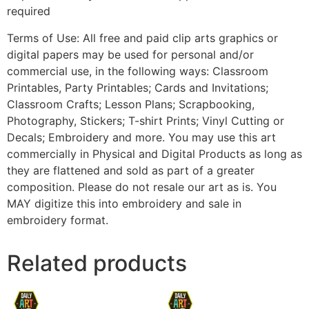
required
Terms of Use: All free and paid clip arts graphics or
digital papers may be used for personal and/or
commercial use, in the following ways: Classroom
Printables, Party Printables; Cards and Invitations;
Classroom Crafts; Lesson Plans; Scrapbooking,
Photography, Stickers; T-shirt Prints; Vinyl Cutting or
Decals; Embroidery and more. You may use this art
commercially in Physical and Digital Products as long as
they are flattened and sold as part of a greater
composition. Please do not resale our art as is. You
MAY digitize this into embroidery and sale in
embroidery format.
Related products