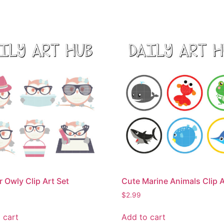
r Owly Clip Art Set
Cute Marine Animals Clip A
$
2.99
 cart
Add to cart