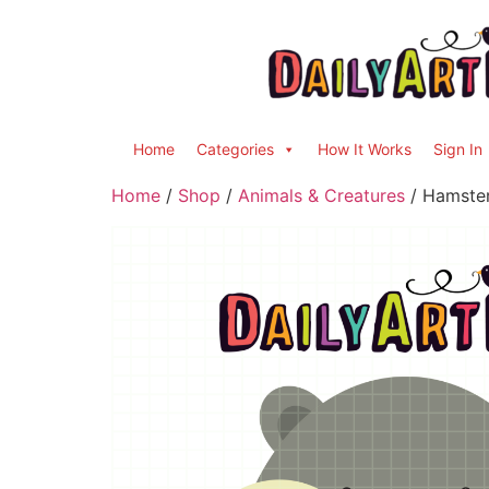
Home
Categories
How It Works
Sign In
Home
/
Shop
/
Animals & Creatures
/ Hamster