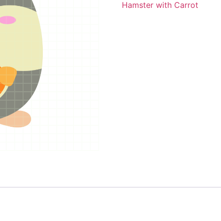
Hamster with Carrot