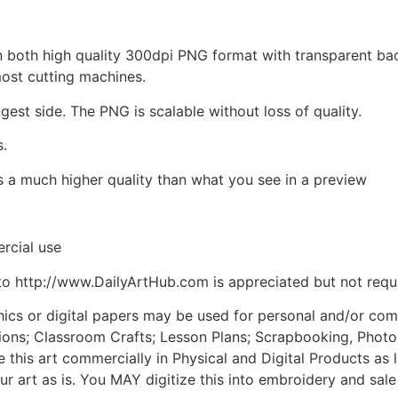
d in both high quality 300dpi PNG format with transparent b
most cutting machines.
ngest side. The PNG is scalable without loss of quality.
s.
is a much higher quality than what you see in a preview
rcial use
to http://www.DailyArtHub.com is appreciated but not requ
phics or digital papers may be used for personal and/or co
tions; Classroom Crafts; Lesson Plans; Scrapbooking, Photogr
his art commercially in Physical and Digital Products as l
ur art as is. You MAY digitize this into embroidery and sal