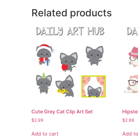
Related products
Cute Grey Cat Clip Art Set
Hipste
$
2.99
$
2.99
Add to cart
Add to