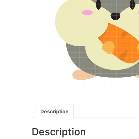
Description
Description