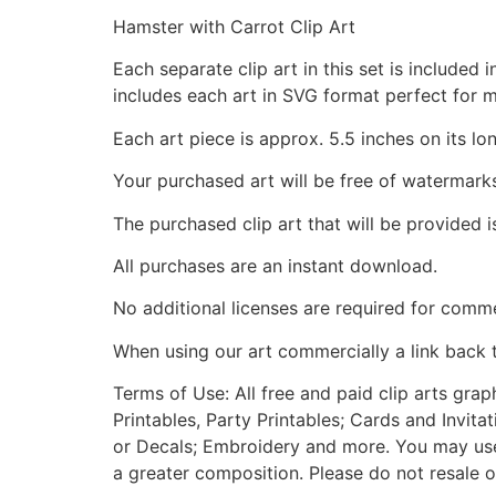
Hamster with Carrot Clip Art
Each separate clip art in this set is include
includes each art in SVG format perfect for 
Each art piece is approx. 5.5 inches on its lo
Your purchased art will be free of watermark
The purchased clip art that will be provided 
All purchases are an instant download.
No additional licenses are required for comme
When using our art commercially a link back 
Terms of Use: All free and paid clip arts gra
Printables, Party Printables; Cards and Invita
or Decals; Embroidery and more. You may use t
a greater composition. Please do not resale o