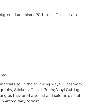
ackground and also JPG format. This set also
ired
mmercial use, in the following ways: Classroom
aphy, Stickers; T-shirt Prints; Vinyl Cutting
ong as they are flattened and sold as part of
e in embroidery format.