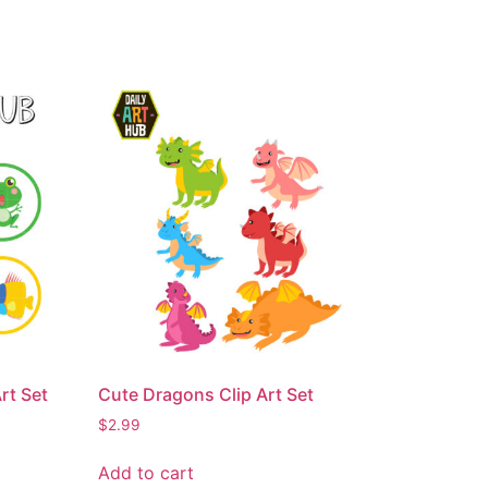
rt Set
Cute Dragons Clip Art Set
$
2.99
Add to cart