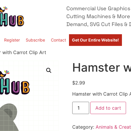
Commercial Use Graphics 
Cutting Machines & More
Demand, SVG Cut Files & D
Register
Subscribe
Contact
Get Our Entire Website!
 with Carrot Clip Art
Hamster wi
$
2.99
Hamster with Carrot Clip 
Add to cart
Category:
Animals & Creat