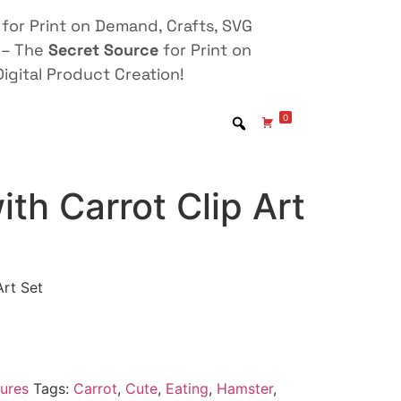
for Print on Demand, Crafts, SVG
 – The
Secret Source
for Print on
igital Product Creation!
0
th Carrot Clip Art
Art Set
ures
Tags:
Carrot
,
Cute
,
Eating
,
Hamster
,