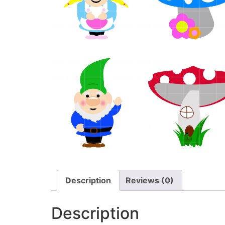
Description
Reviews (0)
Description