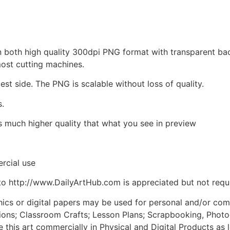
d in both high quality 300dpi PNG format with transparent b
most cutting machines.
est side. The PNG is scalable without loss of quality.
s.
is much higher quality that what you see in preview
rcial use
to http://www.DailyArtHub.com is appreciated but not requ
phics or digital papers may be used for personal and/or co
tions; Classroom Crafts; Lesson Plans; Scrapbooking, Photogr
his art commercially in Physical and Digital Products as l