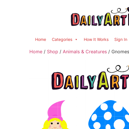
Home
Categories
How It Works
Sign In
Home
/
Shop
/
Animals & Creatures
/ Gnomes 