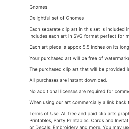
Gnomes
Delightful set of Gnomes
Each separate clip art in this set is include
includes each art in SVG format perfect for 
Each art piece is appox 5.5 inches on its long
Your purchased art will be free of watermark
The purchased clip art that will be provided 
All purchases are instant download.
No additional licenses are required for comme
When using our art commercially a link back 
Terms of Use: All free and paid clip arts gra
Printables, Party Printables; Cards and Invita
or Decals; Embroidery and more. You may use t