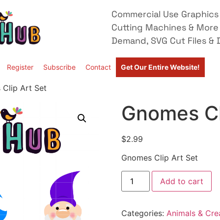
Commercial Use Graphics 
Cutting Machines & More
Demand, SVG Cut Files & D
Register
Subscribe
Contact
Get Our Entire Website!
Clip Art Set
Gnomes Cl
$
2.99
Gnomes Clip Art Set
Add to cart
Categories:
Animals & Cre