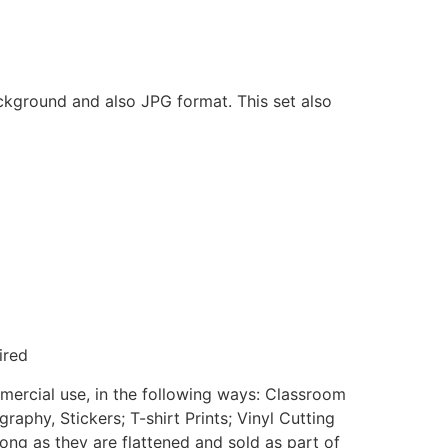
ackground and also JPG format. This set also
ired
mmercial use, in the following ways: Classroom
aphy, Stickers; T-shirt Prints; Vinyl Cutting
ong as they are flattened and sold as part of