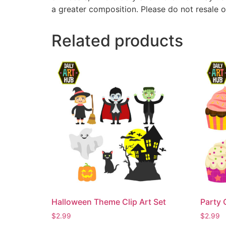
a greater composition. Please do not resale o
Related products
Halloween Theme Clip Art Set
Party 
$
2.99
$
2.99