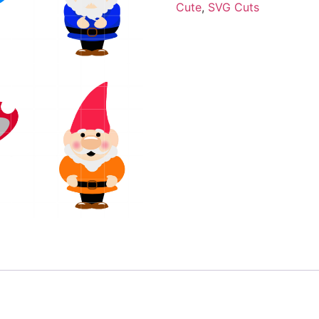
Cute
,
SVG Cuts