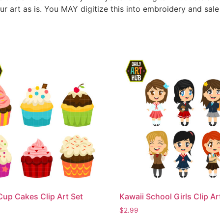
ur art as is. You MAY digitize this into embroidery and sal
Cup Cakes Clip Art Set
Kawaii School Girls Clip Ar
$
2.99