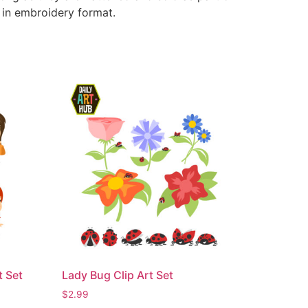
e in embroidery format.
t Set
Lady Bug Clip Art Set
$
2.99