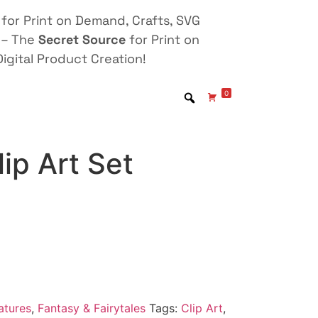
for Print on Demand, Crafts, SVG
 – The
Secret Source
for Print on
igital Product Creation!
0
ip Art Set
atures
,
Fantasy & Fairytales
Tags:
Clip Art
,