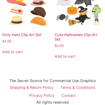
Girly Hats Clip Art Set
Cute Halloween Clip Art
Set
$
2.99
$
2.99
Add to cart
Add to cart
The Secret Source for Commercial Use Graphics
Shipping & Return Policy
Terms & Conditions
Privacy Policy
Contact
All rights reserved