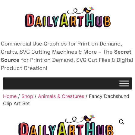
Commercial Use Graphics for Print on Demand,
Crafts, SVG Cutting Machines & More – The
Secret
Source
for Print on Demand, SVG Cut Files & Digital
Product Creation!
Home
/
Shop
/
Animals & Creatures
/ Fancy Dachshund
Clip Art Set