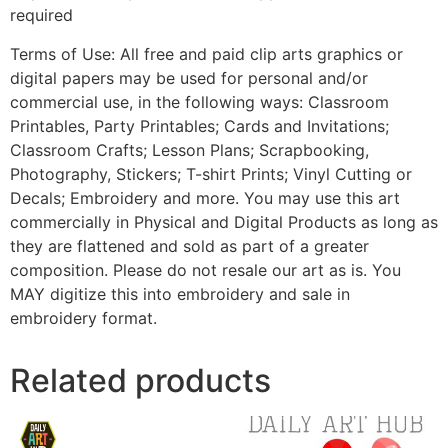
required
Terms of Use: All free and paid clip arts graphics or
digital papers may be used for personal and/or
commercial use, in the following ways: Classroom
Printables, Party Printables; Cards and Invitations;
Classroom Crafts; Lesson Plans; Scrapbooking,
Photography, Stickers; T-shirt Prints; Vinyl Cutting or
Decals; Embroidery and more. You may use this art
commercially in Physical and Digital Products as long as
they are flattened and sold as part of a greater
composition. Please do not resale our art as is. You
MAY digitize this into embroidery and sale in
embroidery format.
Related products