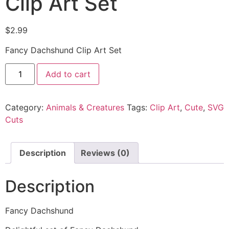
Clip Art Set
$
2.99
Fancy Dachshund Clip Art Set
Add to cart
Category:
Animals & Creatures
Tags:
Clip Art
,
Cute
,
SVG
Cuts
Description
Reviews (0)
Description
Fancy Dachshund