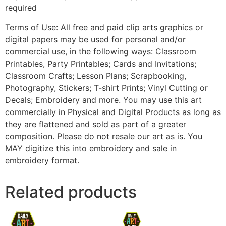
required
Terms of Use: All free and paid clip arts graphics or
digital papers may be used for personal and/or
commercial use, in the following ways: Classroom
Printables, Party Printables; Cards and Invitations;
Classroom Crafts; Lesson Plans; Scrapbooking,
Photography, Stickers; T-shirt Prints; Vinyl Cutting or
Decals; Embroidery and more. You may use this art
commercially in Physical and Digital Products as long as
they are flattened and sold as part of a greater
composition. Please do not resale our art as is. You
MAY digitize this into embroidery and sale in
embroidery format.
Related products