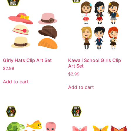
Girly Hats Clip Art Set
Kawaii School Girls Clip
Art Set
$
2.99
$
2.99
Add to cart
Add to cart