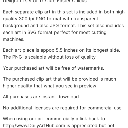
Delightful set of 17 Cute Easter Chicks
Each separate clip art in this set is included in both high
quality 300dpi PNG format with transparent
background and also JPG format. This set also includes
each art in SVG format perfect for most cutting
machines.
Each art piece is appox 5.5 inches on its longest side.
The PNG is scalable without loss of quality.
Your purchased art will be free of watermarks.
The purchased clip art that will be provided is much
higher quality that what you see in preview
All purchases are instant download.
No additional licenses are required for commercial use
When using our art commercially a link back to
http://www.DailyArtHub.com is appreciated but not