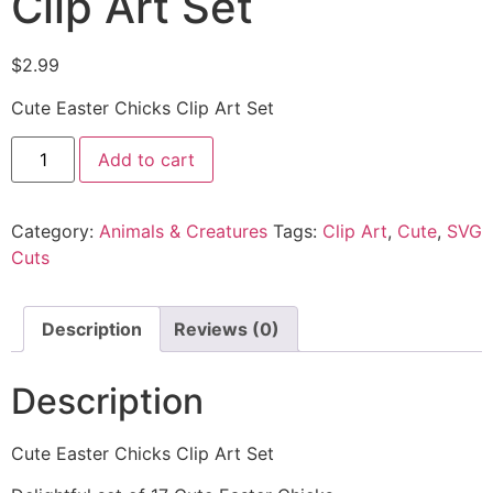
Clip Art Set
$
2.99
Cute Easter Chicks Clip Art Set
Add to cart
Category:
Animals & Creatures
Tags:
Clip Art
,
Cute
,
SVG
Cuts
Description
Reviews (0)
Description
Cute Easter Chicks Clip Art Set