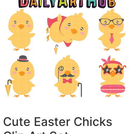
Cute Easter Chicks