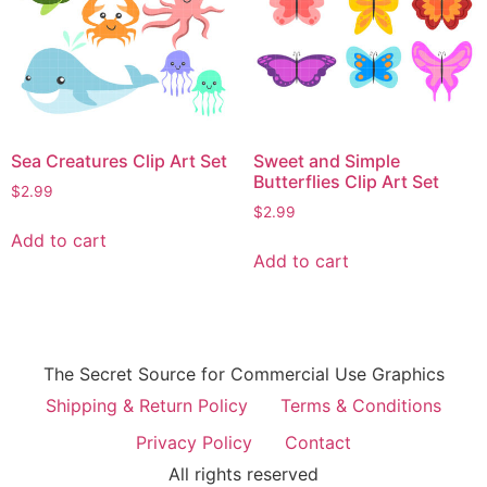
Sea Creatures Clip Art Set
Sweet and Simple
Butterflies Clip Art Set
$
2.99
$
2.99
Add to cart
Add to cart
The Secret Source for Commercial Use Graphics
Shipping & Return Policy
Terms & Conditions
Privacy Policy
Contact
All rights reserved