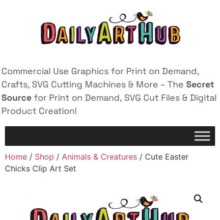
Commercial Use Graphics for Print on Demand,
Crafts, SVG Cutting Machines & More – The
Secret
Source
for Print on Demand, SVG Cut Files & Digital
Product Creation!
Home
/
Shop
/
Animals & Creatures
/ Cute Easter
Chicks Clip Art Set