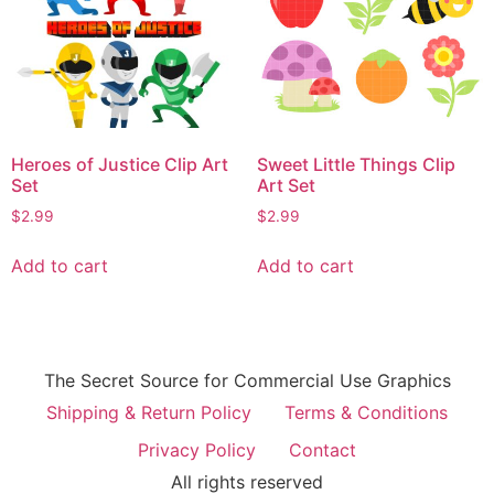
Heroes of Justice Clip Art
Sweet Little Things Clip
Set
Art Set
$
2.99
$
2.99
Add to cart
Add to cart
The Secret Source for Commercial Use Graphics
Shipping & Return Policy
Terms & Conditions
Privacy Policy
Contact
All rights reserved