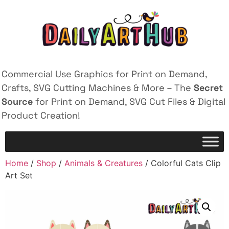
Commercial Use Graphics for Print on Demand,
Crafts, SVG Cutting Machines & More – The
Secret
Source
for Print on Demand, SVG Cut Files & Digital
Product Creation!
Home
/
Shop
/
Animals & Creatures
/ Colorful Cats Clip
Art Set