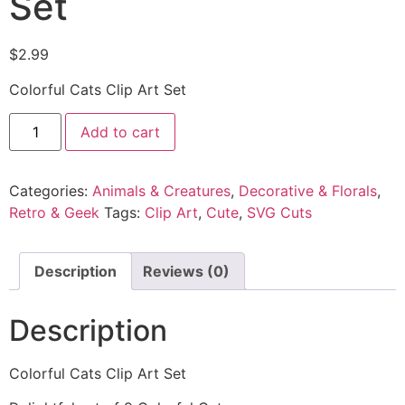
Set
$
2.99
Colorful Cats Clip Art Set
Add to cart
Categories:
Animals & Creatures
,
Decorative & Florals
,
Retro & Geek
Tags:
Clip Art
,
Cute
,
SVG Cuts
Description
Reviews (0)
Description
Colorful Cats Clip Art Set