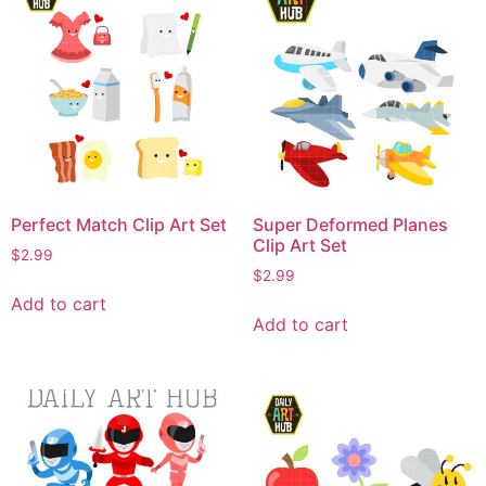
Perfect Match Clip Art Set
Super Deformed Planes
Clip Art Set
$
2.99
$
2.99
Add to cart
Add to cart