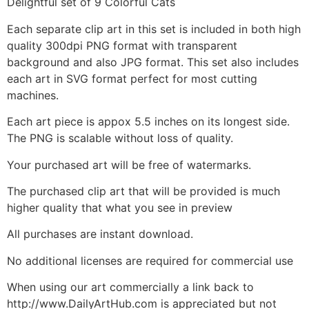
Delightful set of 9 Colorful Cats
Each separate clip art in this set is included in both high
quality 300dpi PNG format with transparent
background and also JPG format. This set also includes
each art in SVG format perfect for most cutting
machines.
Each art piece is appox 5.5 inches on its longest side.
The PNG is scalable without loss of quality.
Your purchased art will be free of watermarks.
The purchased clip art that will be provided is much
higher quality that what you see in preview
All purchases are instant download.
No additional licenses are required for commercial use
When using our art commercially a link back to
http://www.DailyArtHub.com is appreciated but not