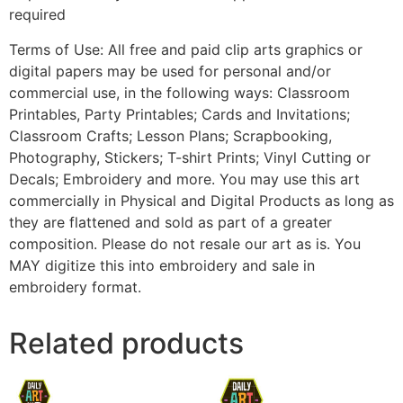
required
Terms of Use: All free and paid clip arts graphics or
digital papers may be used for personal and/or
commercial use, in the following ways: Classroom
Printables, Party Printables; Cards and Invitations;
Classroom Crafts; Lesson Plans; Scrapbooking,
Photography, Stickers; T-shirt Prints; Vinyl Cutting or
Decals; Embroidery and more. You may use this art
commercially in Physical and Digital Products as long as
they are flattened and sold as part of a greater
composition. Please do not resale our art as is. You
MAY digitize this into embroidery and sale in
embroidery format.
Related products