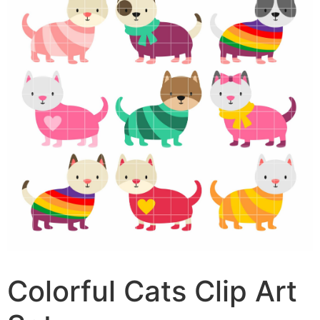
Colorful Cats Clip Art