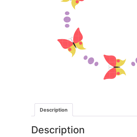
Description
Description