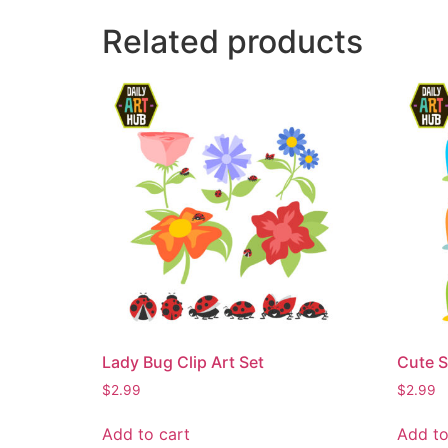
Related products
Lady Bug Clip Art Set
Cute S
$
2.99
$
2.99
Add to cart
Add to