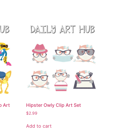
p Art
Hipster Owly Clip Art Set
$
2.99
Add to cart