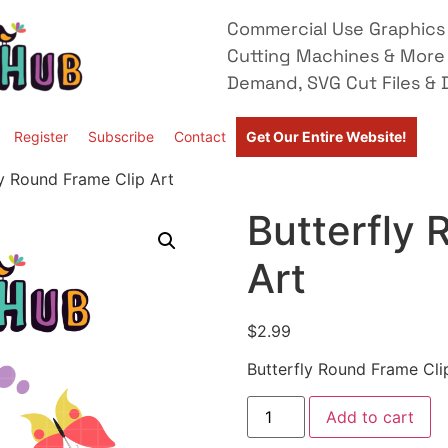
Commercial Use Graphics 
Cutting Machines & More
Demand, SVG Cut Files & D
Register
Subscribe
Contact
Get Our Entire Website!
ly Round Frame Clip Art
Butterfly 
Art
$
2.99
Butterfly Round Frame Cli
Add to cart