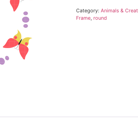
Category:
Animals & Creat
Frame
,
round