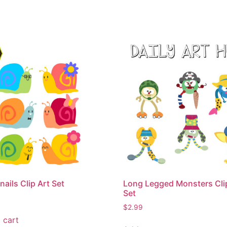
nails Clip Art Set
Long Legged Monsters Cli
Set
$
2.99
 cart