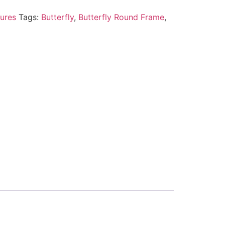
ures
Tags:
Butterfly
,
Butterfly Round Frame
,