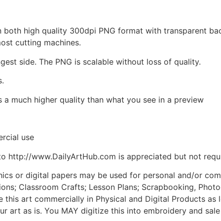
d in both high quality 300dpi PNG format with transparent b
most cutting machines.
ngest side. The PNG is scalable without loss of quality.
s.
is a much higher quality than what you see in a preview
rcial use
to http://www.DailyArtHub.com is appreciated but not requ
phics or digital papers may be used for personal and/or co
tions; Classroom Crafts; Lesson Plans; Scrapbooking, Photogr
his art commercially in Physical and Digital Products as l
ur art as is. You MAY digitize this into embroidery and sal