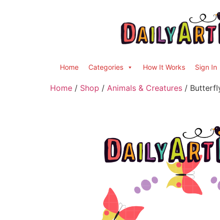
Home
Categories
How It Works
Sign In
Home
/
Shop
/
Animals & Creatures
/ Butterf