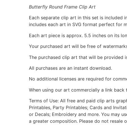
Butterfly Round Frame Clip Art
Each separate clip art in this set is include
includes each art in SVG format perfect for 
Each art piece is approx. 5.5 inches on its lo
Your purchased art will be free of watermark
The purchased clip art that will be provided 
All purchases are an instant download.
No additional licenses are required for comme
When using our art commercially a link back 
Terms of Use: All free and paid clip arts gra
Printables, Party Printables; Cards and Invita
or Decals; Embroidery and more. You may use t
a greater composition. Please do not resale o