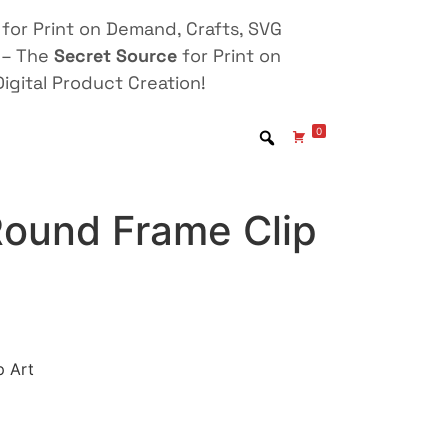
for Print on Demand, Crafts, SVG
 – The
Secret Source
for Print on
igital Product Creation!
0
Round Frame Clip
p Art