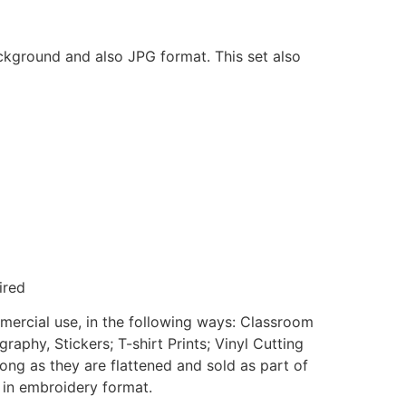
ackground and also JPG format. This set also
ired
mmercial use, in the following ways: Classroom
aphy, Stickers; T-shirt Prints; Vinyl Cutting
ong as they are flattened and sold as part of
e in embroidery format.