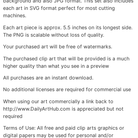
background and also JPG format. This set also includes
each art in SVG format perfect for most cutting
machines.
Each art piece is approx. 5.5 inches on its longest side.
The PNG is scalable without loss of quality.
Your purchased art will be free of watermarks.
The purchased clip art that will be provided is a much
higher quality than what you see in a preview
All purchases are an instant download.
No additional licenses are required for commercial use
When using our art commercially a link back to
http://www.DailyArtHub.com is appreciated but not
required
Terms of Use: All free and paid clip arts graphics or
digital papers may be used for personal and/or