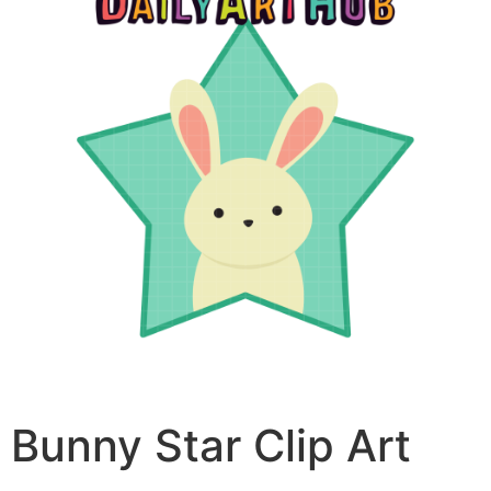
Bunny Star Clip Art