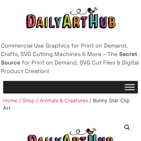
Commercial Use Graphics for Print on Demand,
Crafts, SVG Cutting Machines & More – The
Secret
Source
for Print on Demand, SVG Cut Files & Digital
Product Creation!
Home
/
Shop
/
Animals & Creatures
/ Bunny Star Clip
Art