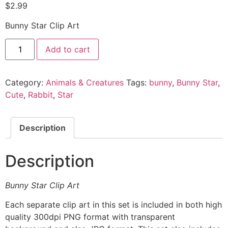
$
2.99
Bunny Star Clip Art
Add to cart
Category:
Animals & Creatures
Tags:
bunny
,
Bunny Star
,
Cute
,
Rabbit
,
Star
Description
Description
Bunny Star Clip Art
Each separate clip art in this set is included in both high
quality 300dpi PNG format with transparent