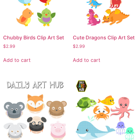
Chubby Birds Clip Art Set
Cute Dragons Clip Art Set
$
2.99
$
2.99
Add to cart
Add to cart