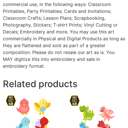
commercial use, in the following ways: Classroom
Printables, Party Printables; Cards and Invitations;
Classroom Crafts; Lesson Plans; Scrapbooking,
Photography, Stickers; T-shirt Prints; Vinyl Cutting or
Decals; Embroidery and more. You may use this art
commercially in Physical and Digital Products as long as
they are flattened and sold as part of a greater
composition. Please do not resale our art as is. You
MAY digitize this into embroidery and sale in
embroidery format.
Related products