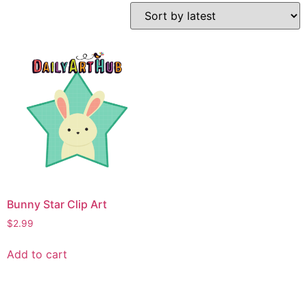
Bunny Star Clip Art
$
2.99
Add to cart