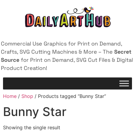
Commercial Use Graphics for Print on Demand,
Crafts, SVG Cutting Machines & More – The
Secret
Source
for Print on Demand, SVG Cut Files & Digital
Product Creation!
Home
/
Shop
/ Products tagged “Bunny Star”
Bunny Star
Showing the single result