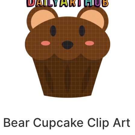
Bear Cupcake Clip Art