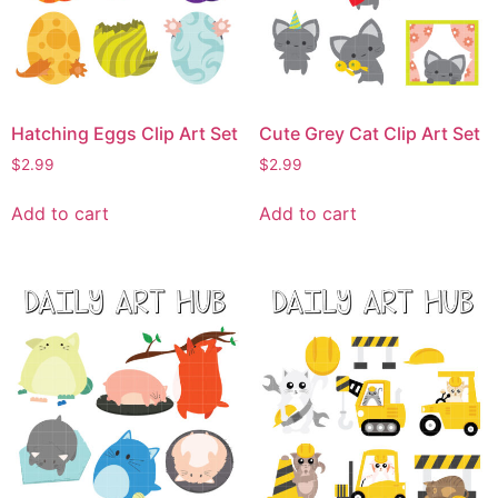
Hatching Eggs Clip Art Set
Cute Grey Cat Clip Art Set
$
2.99
$
2.99
Add to cart
Add to cart