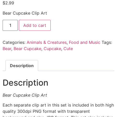
$
2.99
Bear Cupcake Clip Art
Add to cart
Categories:
Animals & Creatures
,
Food and Music
Tags:
Bear
,
Bear Cupcake
,
Cupcake
,
Cute
Description
Description
Bear Cupcake Clip Art
Each separate clip art in this set is included in both high
quality 300dpi PNG format with transparent