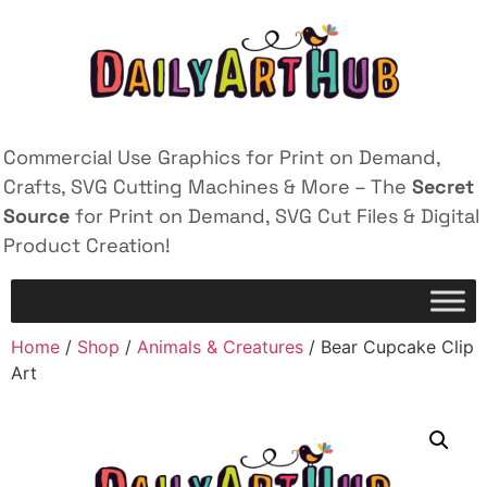
Commercial Use Graphics for Print on Demand,
Crafts, SVG Cutting Machines & More – The
Secret
Source
for Print on Demand, SVG Cut Files & Digital
Product Creation!
Home
/
Shop
/
Animals & Creatures
/ Bear Cupcake Clip
Art