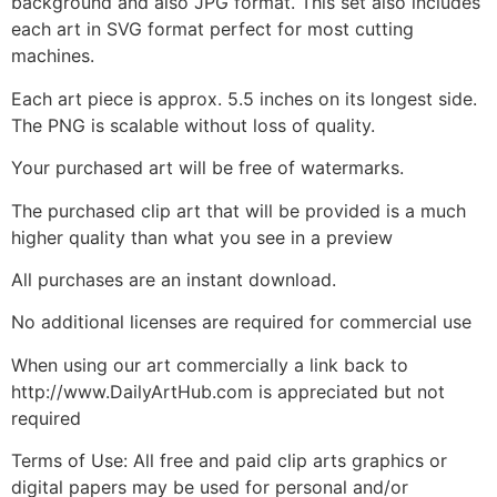
background and also JPG format. This set also includes
each art in SVG format perfect for most cutting
machines.
Each art piece is approx. 5.5 inches on its longest side.
The PNG is scalable without loss of quality.
Your purchased art will be free of watermarks.
The purchased clip art that will be provided is a much
higher quality than what you see in a preview
All purchases are an instant download.
No additional licenses are required for commercial use
When using our art commercially a link back to
http://www.DailyArtHub.com is appreciated but not
required
Terms of Use: All free and paid clip arts graphics or
digital papers may be used for personal and/or