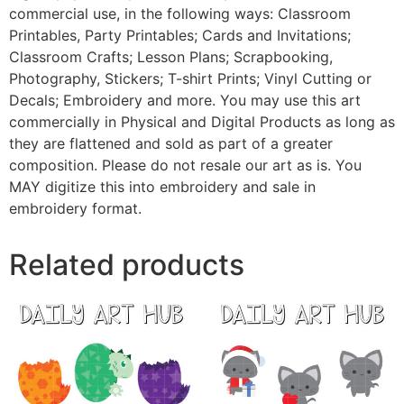
commercial use, in the following ways: Classroom
Printables, Party Printables; Cards and Invitations;
Classroom Crafts; Lesson Plans; Scrapbooking,
Photography, Stickers; T-shirt Prints; Vinyl Cutting or
Decals; Embroidery and more. You may use this art
commercially in Physical and Digital Products as long as
they are flattened and sold as part of a greater
composition. Please do not resale our art as is. You
MAY digitize this into embroidery and sale in
embroidery format.
Related products