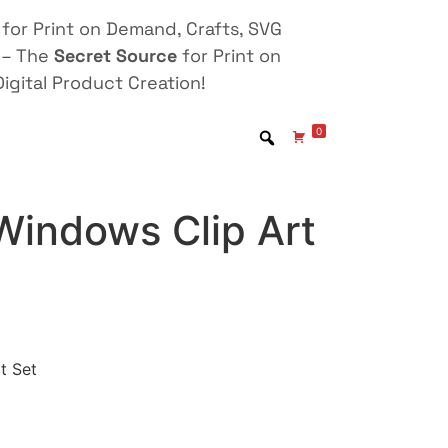
for Print on Demand, Crafts, SVG
 – The
Secret Source
for Print on
igital Product Creation!
0
Windows Clip Art
t Set