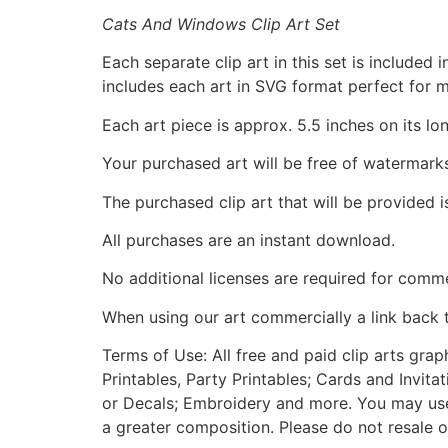
Cats And Windows Clip Art Set
Each separate clip art in this set is include
includes each art in SVG format perfect for 
Each art piece is approx. 5.5 inches on its lo
Your purchased art will be free of watermark
The purchased clip art that will be provided 
All purchases are an instant download.
No additional licenses are required for comme
When using our art commercially a link back 
Terms of Use: All free and paid clip arts gra
Printables, Party Printables; Cards and Invita
or Decals; Embroidery and more. You may use t
a greater composition. Please do not resale o