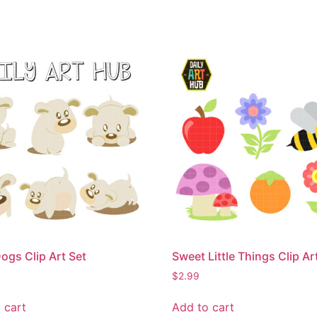
ogs Clip Art Set
Sweet Little Things Clip Ar
$
2.99
 cart
Add to cart