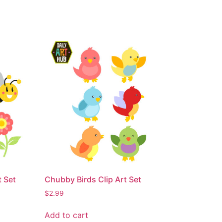
t Set
Chubby Birds Clip Art Set
$
2.99
Add to cart