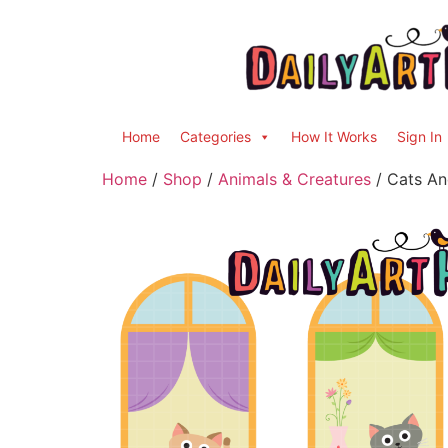
Home
Categories
How It Works
Sign In
Home
/
Shop
/
Animals & Creatures
/ Cats An