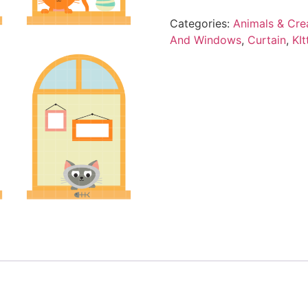
Categories:
Animals & Cre
And Windows
,
Curtain
,
KIt