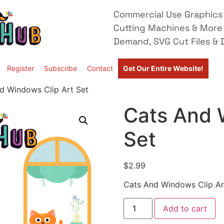
Commercial Use Graphics 
Cutting Machines & More
Demand, SVG Cut Files & D
Register
Subscribe
Contact
Get Our Entire Website!
d Windows Clip Art Set
Cats And 
Set
$
2.99
Cats And Windows Clip Ar
Add to cart