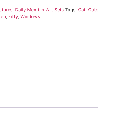
atures
,
Daily Member Art Sets
Tags:
Cat
,
Cats
ten
,
kitty
,
Windows