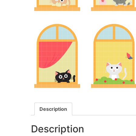
Description
Description