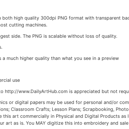
d in both high quality 300dpi PNG format with transparent b
most cutting machines.
ngest side. The PNG is scalable without loss of quality.
s.
is a much higher quality than what you see in a preview
rcial use
to http://www.DailyArtHub.com is appreciated but not requ
phics or digital papers may be used for personal and/or co
tions; Classroom Crafts; Lesson Plans; Scrapbooking, Photogr
his art commercially in Physical and Digital Products as l
ur art as is. You MAY digitize this into embroidery and sal