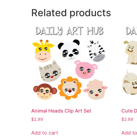
Related products
Animal Heads Clip Art Set
Cute D
$
2.99
$
2.99
Add to cart
Add to