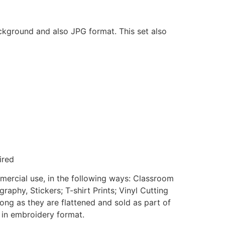
ackground and also JPG format. This set also
ired
mmercial use, in the following ways: Classroom
aphy, Stickers; T-shirt Prints; Vinyl Cutting
ong as they are flattened and sold as part of
e in embroidery format.