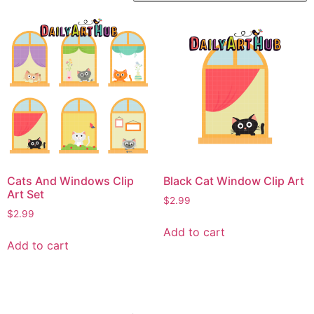
Cats And Windows Clip
Black Cat Window Clip Art
Art Set
$
2.99
$
2.99
Add to cart
Add to cart