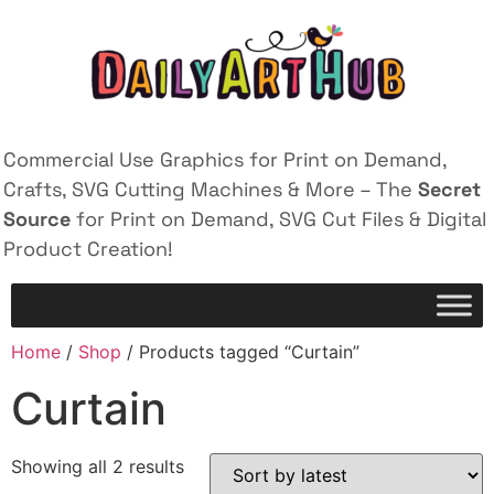
Commercial Use Graphics for Print on Demand,
Crafts, SVG Cutting Machines & More – The
Secret
Source
for Print on Demand, SVG Cut Files & Digital
Product Creation!
Home
/
Shop
/ Products tagged “Curtain”
Curtain
Showing all 2 results