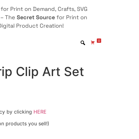
for Print on Demand, Crafts, SVG
 – The
Secret Source
for Print on
igital Product Creation!
0
ip Clip Art Set
icy by clicking
HERE
on products you sell!)