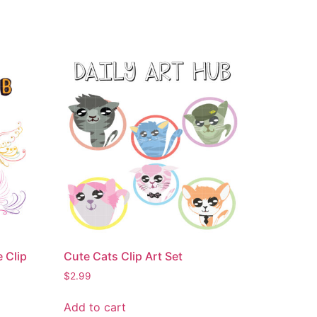
 Clip
Cute Cats Clip Art Set
$
2.99
Add to cart