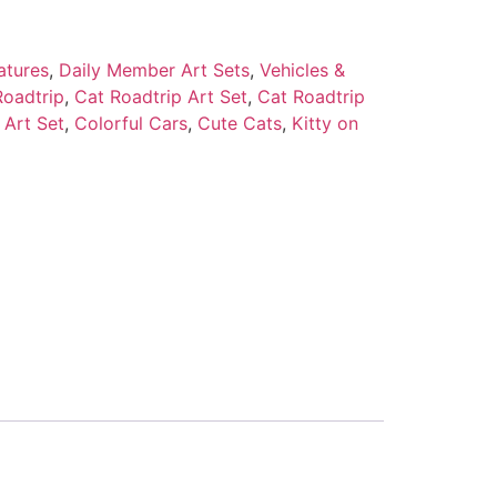
atures
,
Daily Member Art Sets
,
Vehicles &
Roadtrip
,
Cat Roadtrip Art Set
,
Cat Roadtrip
 Art Set
,
Colorful Cars
,
Cute Cats
,
Kitty on