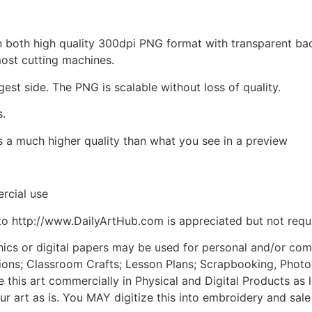
d in both high quality 300dpi PNG format with transparent b
most cutting machines.
gest side. The PNG is scalable without loss of quality.
s.
is a much higher quality than what you see in a preview
rcial use
to http://www.DailyArtHub.com is appreciated but not requ
phics or digital papers may be used for personal and/or co
tions; Classroom Crafts; Lesson Plans; Scrapbooking, Photogr
his art commercially in Physical and Digital Products as l
ur art as is. You MAY digitize this into embroidery and sal