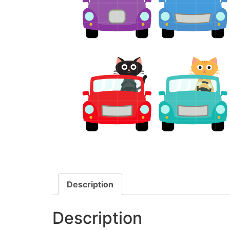
Description
Description