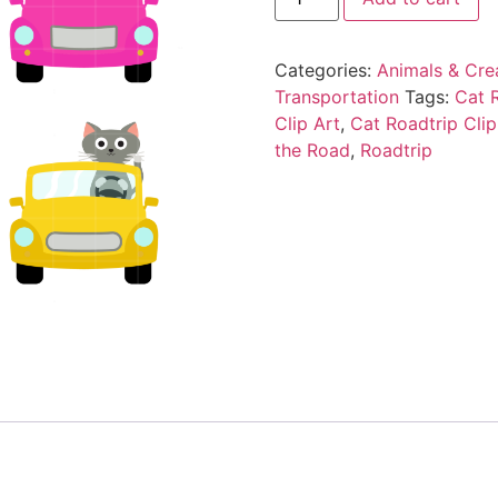
Categories:
Animals & Cre
Transportation
Tags:
Cat 
Clip Art
,
Cat Roadtrip Clip
the Road
,
Roadtrip