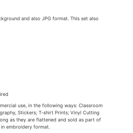
ackground and also JPG format. This set also
ired
mmercial use, in the following ways: Classroom
aphy, Stickers; T-shirt Prints; Vinyl Cutting
ong as they are flattened and sold as part of
e in embroidery format.