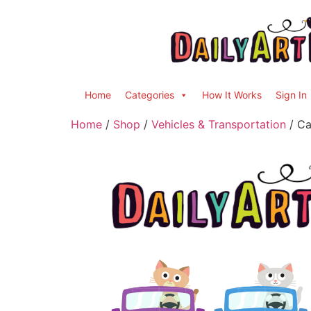
Home
Categories
How It Works
Sign In
Home
/
Shop
/
Vehicles & Transportation
/ Ca