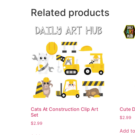
Related products
Cats At Construction Clip Art
Cute D
Set
$
2.99
$
2.99
Add to