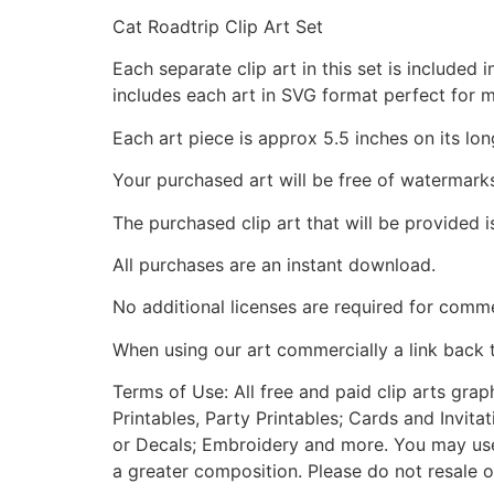
Cat Roadtrip Clip Art Set
Each separate clip art in this set is include
includes each art in SVG format perfect for 
Each art piece is approx 5.5 inches on its lon
Your purchased art will be free of watermark
The purchased clip art that will be provided 
All purchases are an instant download.
No additional licenses are required for comme
When using our art commercially a link back 
Terms of Use: All free and paid clip arts gra
Printables, Party Printables; Cards and Invita
or Decals; Embroidery and more. You may use t
a greater composition. Please do not resale o