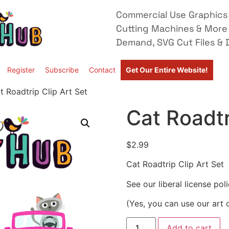
Commercial Use Graphics 
Cutting Machines & More
Demand, SVG Cut Files & D
Register
Subscribe
Contact
Get Our Entire Website!
t Roadtrip Clip Art Set
Cat Roadtr
$
2.99
Cat Roadtrip Clip Art Set
See our liberal license pol
(Yes, you can use our art 
Add to cart