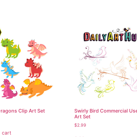
ragons Clip Art Set
Swirly Bird Commercial Use
Art Set
$
2.99
 cart