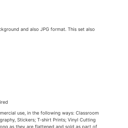
ackground and also JPG format. This set also
ired
mmercial use, in the following ways: Classroom
aphy, Stickers; T-shirt Prints; Vinyl Cutting
ong as they are flattened and sold as part of