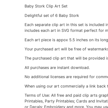
Baby Stork Clip Art Set
Delightful set of 6 Baby Stork
Each separate clip art in this set is include
includes each art in SVG format perfect for 
Each art piece is appox 5.5 inches on its long
Your purchased art will be free of watermark
The purchased clip art that will be provided 
All purchases are instant download.
No additional licenses are required for comme
When using our art commercially a link back 
Terms of Use: All free and paid clip arts gra
Printables, Party Printables; Cards and Invita
or Decals; Embroidery and more. You may use t