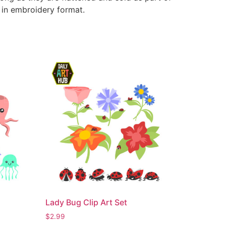
e in embroidery format.
Lady Bug Clip Art Set
$
2.99