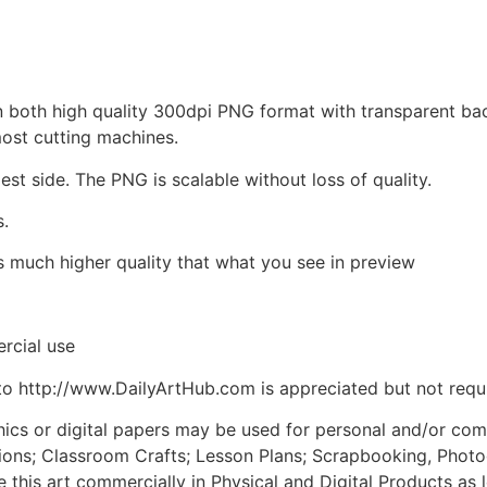
d in both high quality 300dpi PNG format with transparent b
most cutting machines.
est side. The PNG is scalable without loss of quality.
s.
is much higher quality that what you see in preview
rcial use
to http://www.DailyArtHub.com is appreciated but not requ
phics or digital papers may be used for personal and/or co
tions; Classroom Crafts; Lesson Plans; Scrapbooking, Photogr
his art commercially in Physical and Digital Products as l