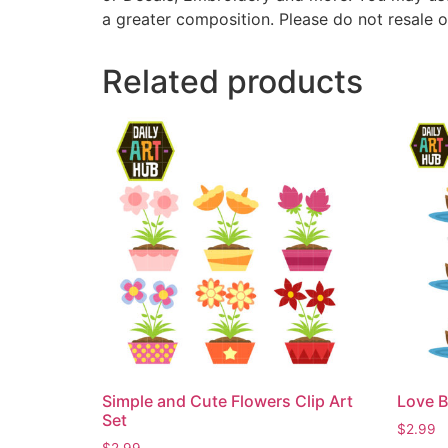
a greater composition. Please do not resale o
Related products
Simple and Cute Flowers Clip Art
Love B
Set
$
2.99