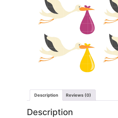
Description
Reviews (0)
Description