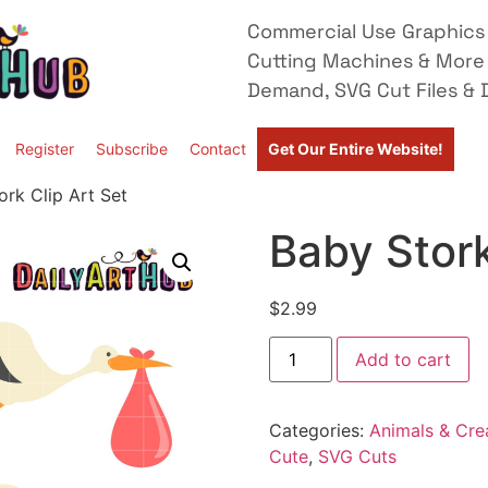
Commercial Use Graphics 
Cutting Machines & More
Demand, SVG Cut Files & D
Register
Subscribe
Contact
Get Our Entire Website!
ork Clip Art Set
Baby Stork
$
2.99
Add to cart
Categories:
Animals & Cre
Cute
,
SVG Cuts