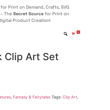
for Print on Demand, Crafts, SVG
 – The
Secret Source
for Print on
igital Product Creation!
0
 Clip Art Set
atures
,
Fantasy & Fairytales
Tags:
Clip Art
,