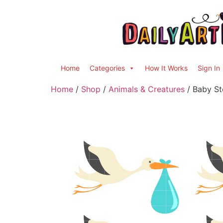
Home
Categories
How It Works
Sign In
Home
/
Shop
/
Animals & Creatures
/ Baby St