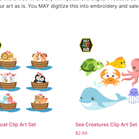
ur art as is. You MAY digitize this into embroidery and sal
oat Clip Art Set
Sea Creatures Clip Art Set
$
2.99