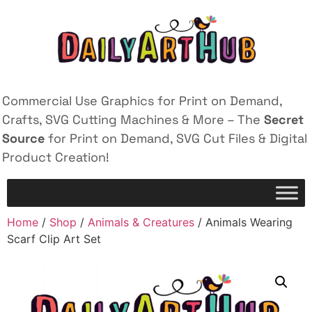
Commercial Use Graphics for Print on Demand,
Crafts, SVG Cutting Machines & More – The
Secret
Source
for Print on Demand, SVG Cut Files & Digital
Product Creation!
Home
/
Shop
/
Animals & Creatures
/ Animals Wearing
Scarf Clip Art Set