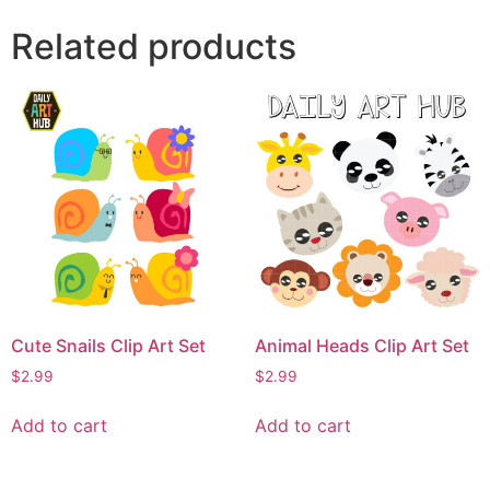
Related products
Cute Snails Clip Art Set
Animal Heads Clip Art Set
$
2.99
$
2.99
Add to cart
Add to cart