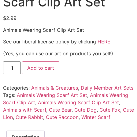
Scarf Clip Art Set
$
2.99
Animals Wearing Scarf Clip Art Set
See our liberal license policy by clicking
HERE
(Yes, you can use our art on products you sell!)
Add to cart
Categories:
Animals & Creatures
,
Daily Member Art Sets
Tags:
Animals Wearing Scarf Art Set
,
Animals Wearing
Scarf Clip Art
,
Animals Wearing Scarf Clip Art Set
,
Animals with Scarf
,
Cute Bear
,
Cute Dog
,
Cute Fox
,
Cute
Lion
,
Cute Rabbit
,
Cute Raccoon
,
Winter Scarf
Description