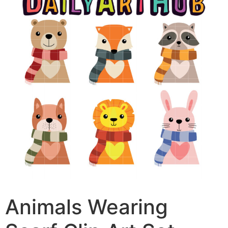
Animals Wearing