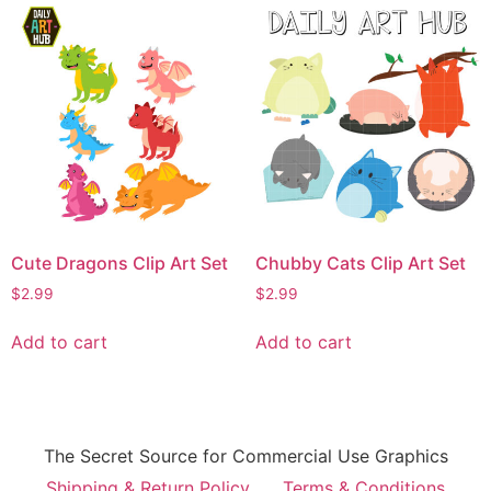
Cute Dragons Clip Art Set
Chubby Cats Clip Art Set
$
2.99
$
2.99
Add to cart
Add to cart
The Secret Source for Commercial Use Graphics
Shipping & Return Policy
Terms & Conditions