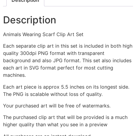
Description
Animals Wearing Scarf Clip Art Set
Each separate clip art in this set is included in both high
quality 300dpi PNG format with transparent
background and also JPG format. This set also includes
each art in SVG format perfect for most cutting
machines.
Each art piece is approx 5.5 inches on its longest side.
The PNG is scalable without loss of quality.
Your purchased art will be free of watermarks.
The purchased clip art that will be provided is a much
higher quality than what you see in a preview