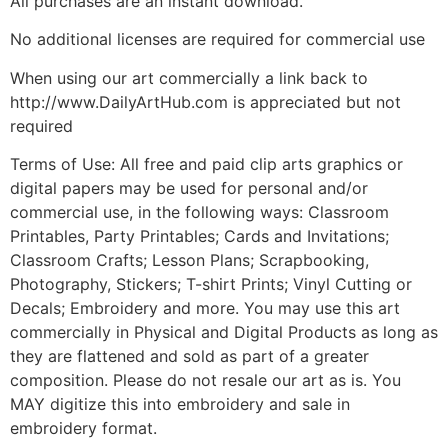
All purchases are an instant download.
No additional licenses are required for commercial use
When using our art commercially a link back to
http://www.DailyArtHub.com is appreciated but not
required
Terms of Use: All free and paid clip arts graphics or
digital papers may be used for personal and/or
commercial use, in the following ways: Classroom
Printables, Party Printables; Cards and Invitations;
Classroom Crafts; Lesson Plans; Scrapbooking,
Photography, Stickers; T-shirt Prints; Vinyl Cutting or
Decals; Embroidery and more. You may use this art
commercially in Physical and Digital Products as long as
they are flattened and sold as part of a greater
composition. Please do not resale our art as is. You
MAY digitize this into embroidery and sale in
embroidery format.