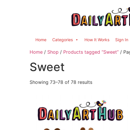
Home
Categories
How It Works
Sign In
Home
/
Shop
/
Products tagged “Sweet”
/ Pa
Sweet
Showing 73–78 of 78 results