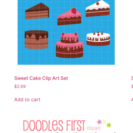
Sweet Cake Clip Art Set
$
2.99
Add to cart