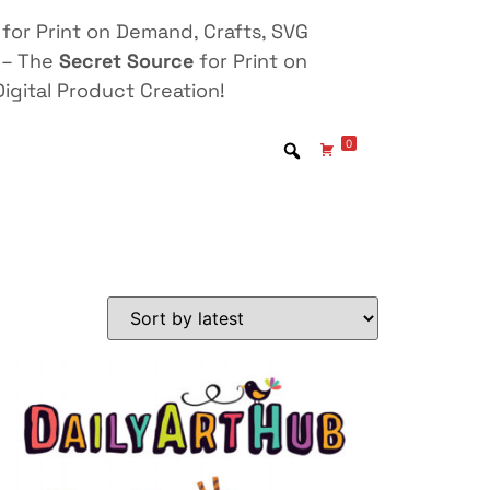
for Print on Demand, Crafts, SVG
 – The
Secret Source
for Print on
igital Product Creation!
0