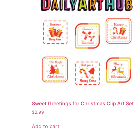
Sweet Greetings for Christmas Clip Art Set
$
2.99
Add to cart