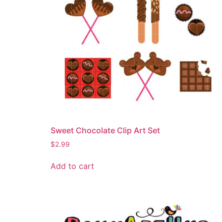
Sweet Chocolate Clip Art Set
$
2.99
Add to cart