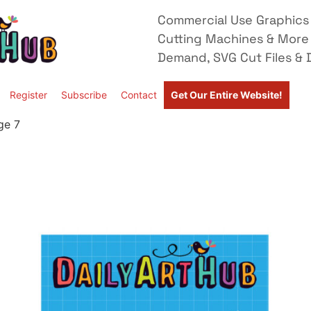
Commercial Use Graphics 
Cutting Machines & More
Demand, SVG Cut Files & D
Register
Subscribe
Contact
Get Our Entire Website!
ge 7