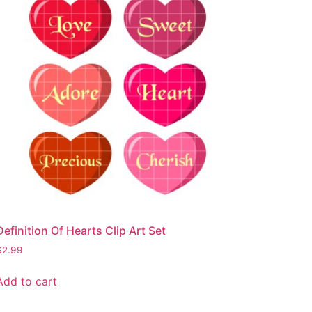
Definition Of Hearts Clip Art Set
$
2.99
Add to cart