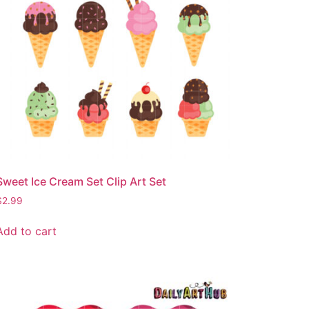
Sweet Ice Cream Set Clip Art Set
$
2.99
Add to cart