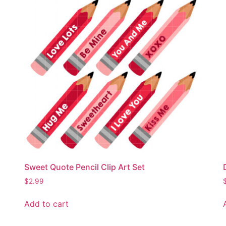
Sweet Quote Pencil Clip Art Set
$
2.99
Add to cart