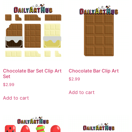
Chocolate Bar Set Clip Art
Chocolate Bar Clip Art
Set
$
2.99
$
2.99
Add to cart
Add to cart