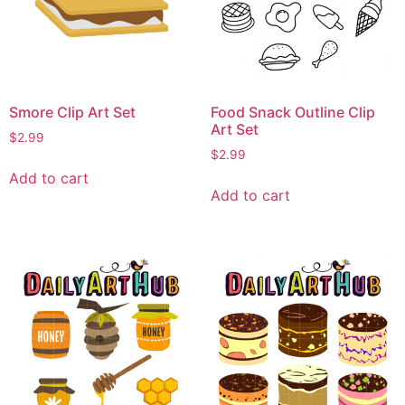
Smore Clip Art Set
Food Snack Outline Clip
Art Set
$
2.99
$
2.99
Add to cart
Add to cart