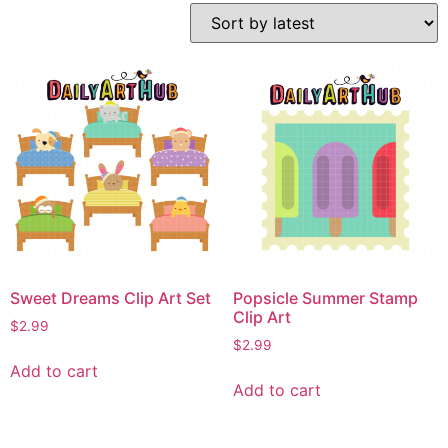
Sweet Dreams Clip Art Set
Popsicle Summer Stamp
Clip Art
$
2.99
$
2.99
Add to cart
Add to cart