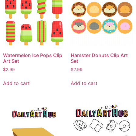
Watermelon Ice Pops Clip
Hamster Donuts Clip Art
Art Set
Set
$
2.99
$
2.99
Add to cart
Add to cart