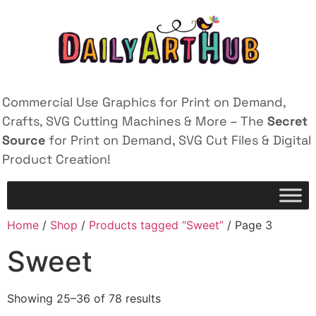
Commercial Use Graphics for Print on Demand,
Crafts, SVG Cutting Machines & More – The
Secret
Source
for Print on Demand, SVG Cut Files & Digital
Product Creation!
Home
/
Shop
/
Products tagged “Sweet”
/ Page 3
Sweet
Showing 25–36 of 78 results