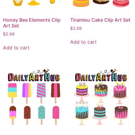
Honey Bee Elements Clip
Tiramisu Cake Clip Art Set
Art Set
$
2.99
$
2.99
Add to cart
Add to cart